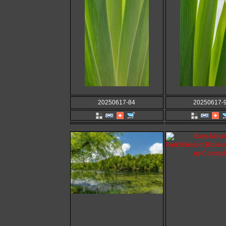
20250617-84
20250617-