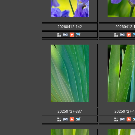
20260412-142
20260412-
20250727-387
20250727-4