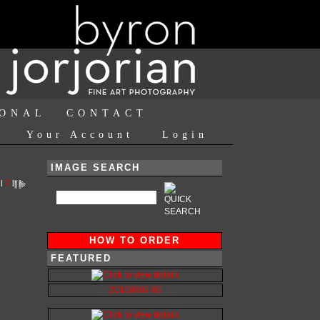
IONAL
CONTACT
Your Account
Login
IMAGE SEARCH
l
7
l
HOW TO ORDER
FEATURED
20100802-85