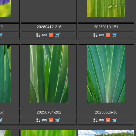
19
20260412-216
20260110-151
67
20250704-202
20250616-30