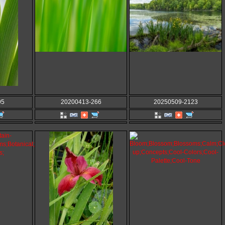
95
20200413-266
20250509-2123