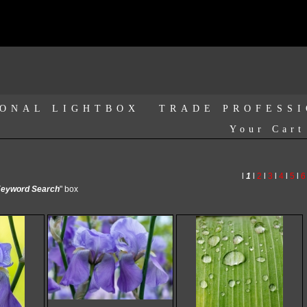
ONAL LIGHTBOX
TRADE PROFESS
Your Cart
l
1
l
2
l
3
l
4
l
5
l
6
eyword Search
" box