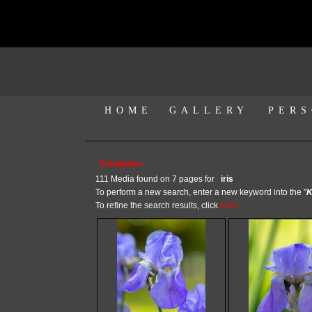
HOME
GALLERY
PERS
Categories
111 Media found on 7 pages for
iris
To perform a new search, enter a new keyword into the "
K
To refine the search results, click
here