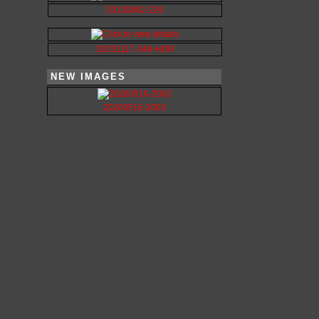
20130802-226
20251117-349-HDR
NEW IMAGES
20260516-2003