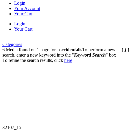
Login
Your Account
Your Cart
Login
Your Cart
Categories
6 Media found on 1 page for
occidentalis
To perform a new
l
1
l
search, enter a new keyword into the "
Keyword Search
" box
To refine the search results, click
here
82107_15