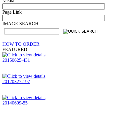
Media
Page Link
IMAGE SEARCH
HOW TO ORDER
FEATURED
20150625-431
20120327-197
20140609-55