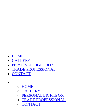
HOME
GALLERY
PERSONAL LIGHTBOX
TRADE PROFESSIONAL
CONTACT
HOME
GALLERY
PERSONAL LIGHTBOX
TRADE PROFESSIONAL
CONTACT