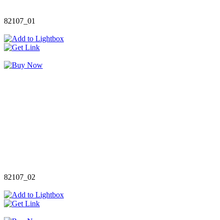
82107_01
82107_02