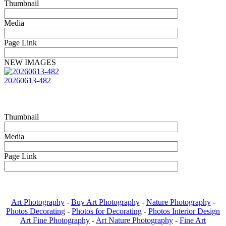
Thumbnail
Media
Page Link
NEW IMAGES
20260613-482
Thumbnail
Media
Page Link
Art Photography
-
Buy Art Photography
-
Nature Photography
-
Photos Decorating
-
Photos for Decorating
-
Photos Interior Design
Art Fine Photography
-
Art Nature Photography
-
Fine Art