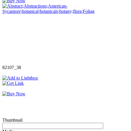
82107_38
Thumbnail