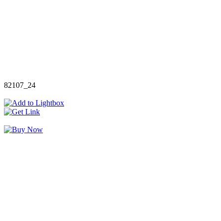
82107_24