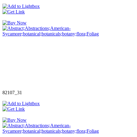
82107_31