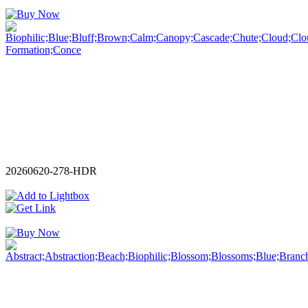
20260620-278-HDR