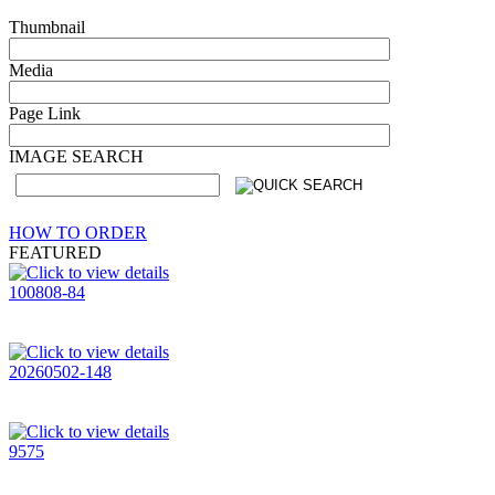
Thumbnail
Media
Page Link
IMAGE SEARCH
HOW TO ORDER
FEATURED
100808-84
20260502-148
9575