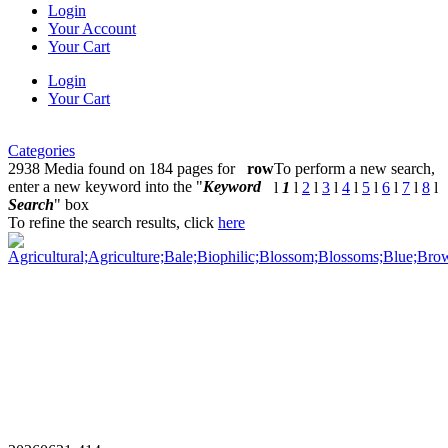
Login
Your Account
Your Cart
Login
Your Cart
Categories
2938 Media found on 184 pages for
row
To perform a new search,
enter a new keyword into the "
Keyword
l
1
l
2
l
3
l
4
l
5
l
6
l
7
l
8
l
Search
" box
To refine the search results, click
here