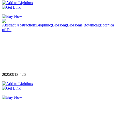
20250913-426