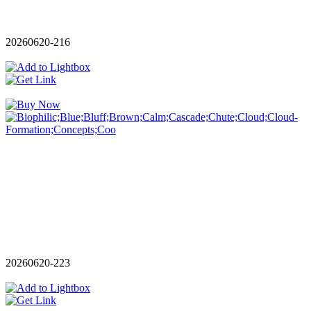
20260620-216
20260620-223