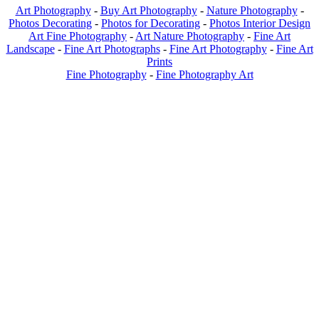
Art Photography
-
Buy Art Photography
-
Nature Photography
-
Photos Decorating
-
Photos for Decorating
-
Photos Interior Design
Art Fine Photography
-
Art Nature Photography
-
Fine Art
Landscape
-
Fine Art Photographs
-
Fine Art Photography
-
Fine Art
Prints
Fine Photography
-
Fine Photography Art