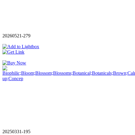
20260521-279
20250331-195