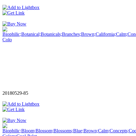
20180529-85