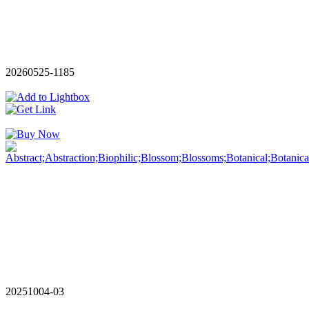
20260525-1185
20251004-03