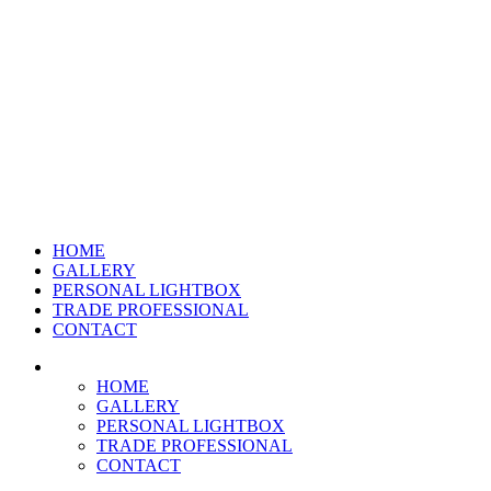
HOME
GALLERY
PERSONAL LIGHTBOX
TRADE PROFESSIONAL
CONTACT
HOME
GALLERY
PERSONAL LIGHTBOX
TRADE PROFESSIONAL
CONTACT