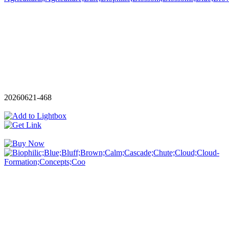
20260621-468