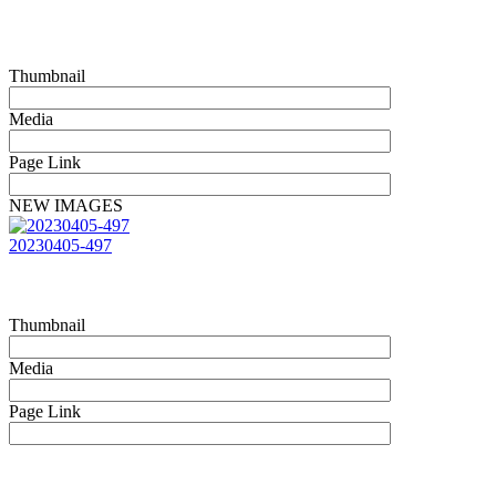
Thumbnail
Media
Page Link
NEW IMAGES
20230405-497
Thumbnail
Media
Page Link