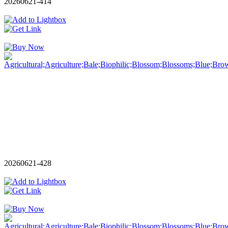
20260621-414
20260621-428