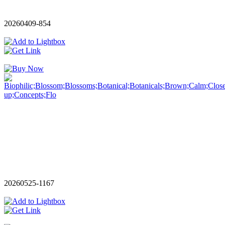
20260409-854
20260525-1167