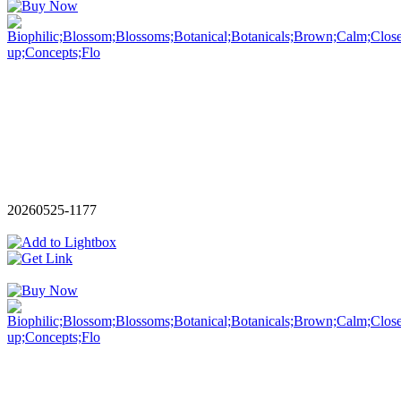
20260525-1177