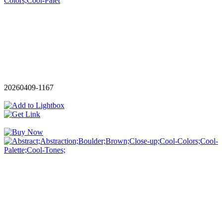
20260409-1167