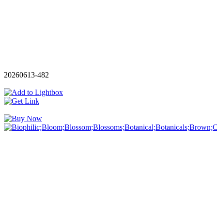
20260613-482