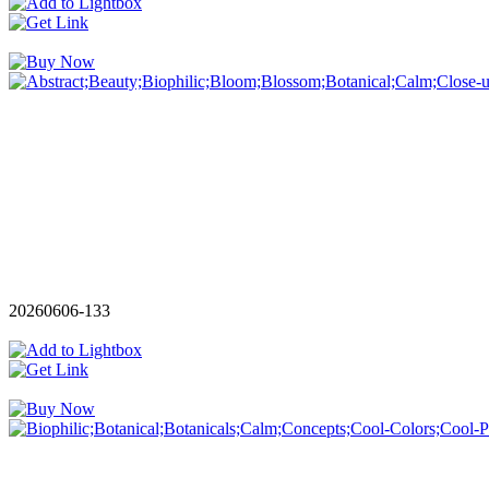
20260606-133