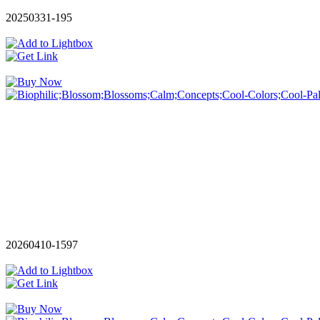
20250331-195
20260410-1597