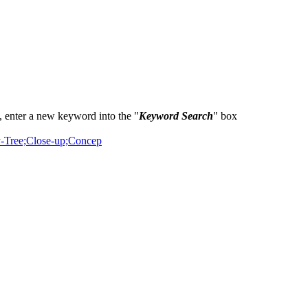
 enter a new keyword into the "
Keyword Search
" box