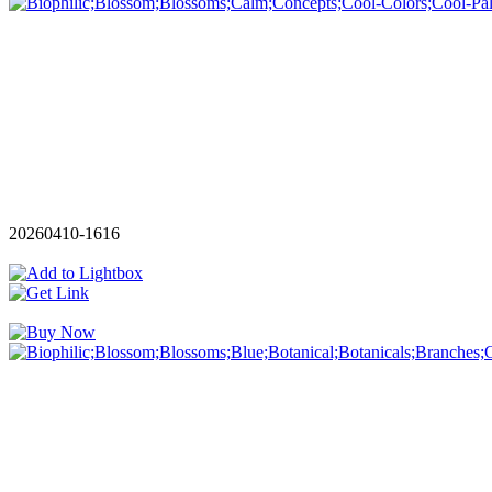
20260410-1616