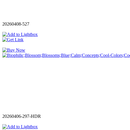
20260408-527
20260406-297-HDR