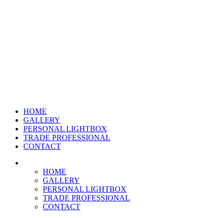
HOME
GALLERY
PERSONAL LIGHTBOX
TRADE PROFESSIONAL
CONTACT
HOME
GALLERY
PERSONAL LIGHTBOX
TRADE PROFESSIONAL
CONTACT