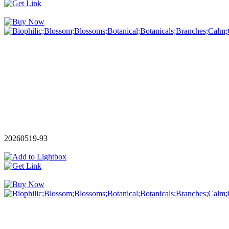
20260519-93