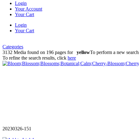
Login
Your Account
Your Cart
Login
Your Cart
Categories
3132 Media found on 196 pages for
yellow
To perform a new search,
To refine the search results, click
here
20230326-151