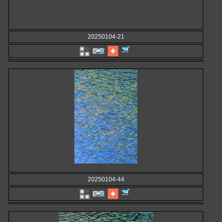
20250104-21
20250104-44