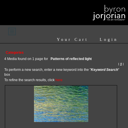
Your Cart
Login
Categories
4 Media found on 1 page for
Patterns of reflected light
l
1
l
To perform a new search, enter a new keyword into the "
Keyword Search
"
box
To refine the search results, click
here