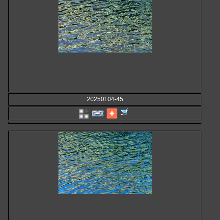
20250104-45