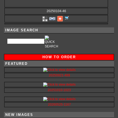
20250104-46
IMAGE SEARCH
HOW TO ORDER
FEATURED
20250921-489
20251010-1023
20260525-1167
NEW IMAGES