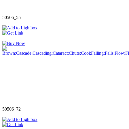
50506_55
50506_72