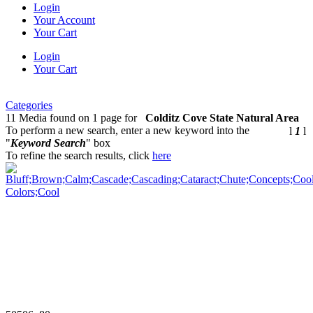
Login
Your Account
Your Cart
Login
Your Cart
Categories
11 Media found on 1 page for
Colditz Cove State Natural Area
To perform a new search, enter a new keyword into the
l
1
l
"
Keyword Search
" box
To refine the search results, click
here