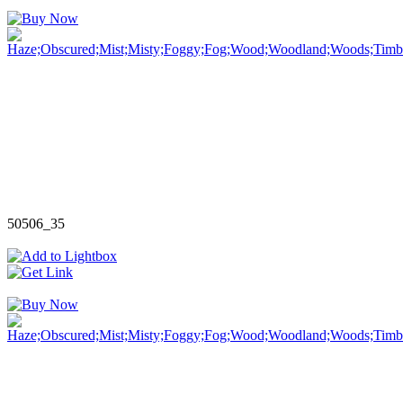
50506_35