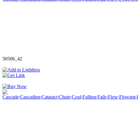
50506_42