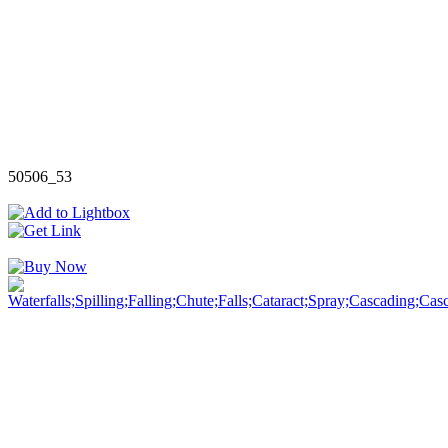
50506_53