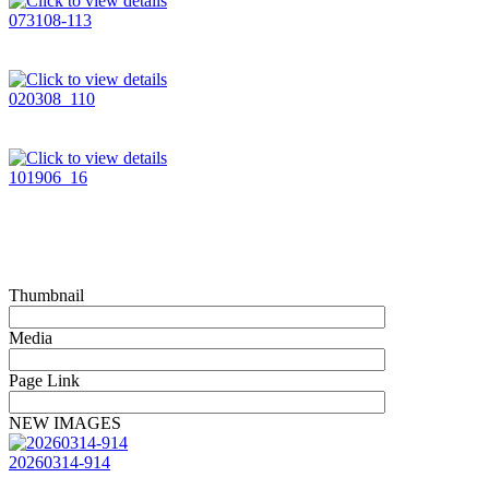
073108-113
020308_110
101906_16
Thumbnail
Media
Page Link
NEW IMAGES
20260314-914