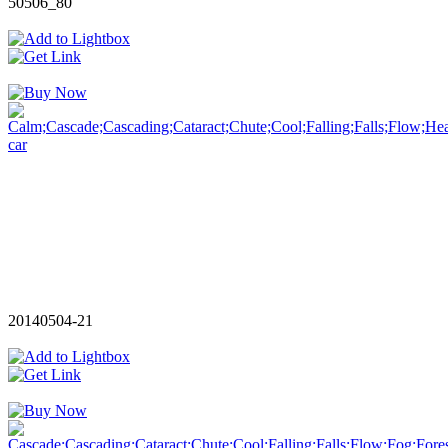
50506_80
20140504-21