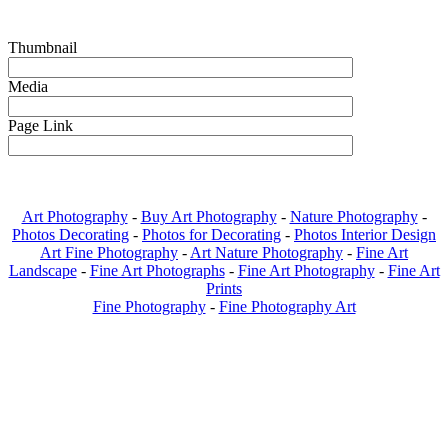
Thumbnail
Media
Page Link
Art Photography
-
Buy Art Photography
-
Nature Photography
-
Photos Decorating
-
Photos for Decorating
-
Photos Interior Design
Art Fine Photography
-
Art Nature Photography
-
Fine Art
Landscape
-
Fine Art Photographs
-
Fine Art Photography
-
Fine Art
Prints
Fine Photography
-
Fine Photography Art