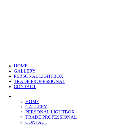
HOME
GALLERY
PERSONAL LIGHTBOX
TRADE PROFESSIONAL
CONTACT
HOME
GALLERY
PERSONAL LIGHTBOX
TRADE PROFESSIONAL
CONTACT