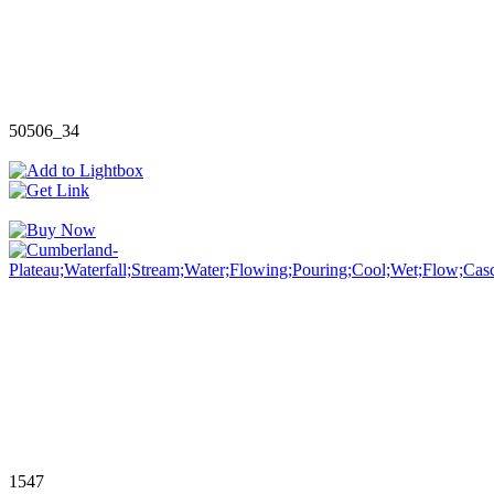
50506_34
1547