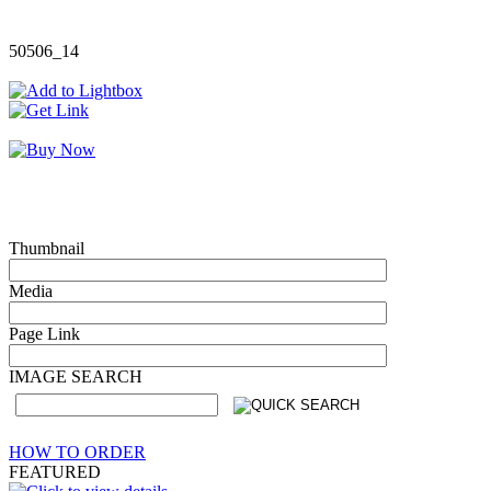
50506_14
Thumbnail
Media
Page Link
IMAGE SEARCH
HOW TO ORDER
FEATURED