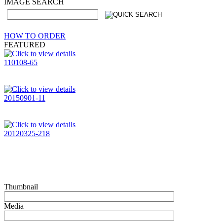
IMAGE SEARCH
HOW TO ORDER
FEATURED
110108-65
20150901-11
20120325-218
Thumbnail
Media