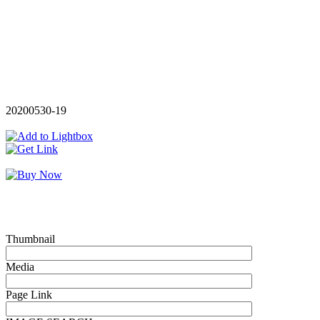
20200530-19
Thumbnail
Media
Page Link