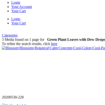
Login
Your Account
Your Cart
Login
Your Cart
Categories
3 Media found on 1 page for
Green Plant Leaves with Dew Drop
To refine the search results, click
here
20200530-228