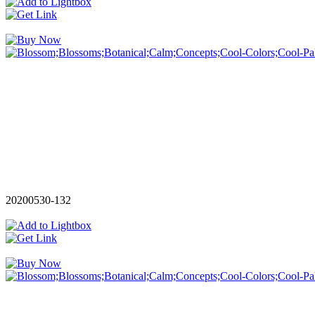
20200530-132