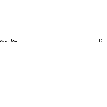
earch
" box
l
1
l