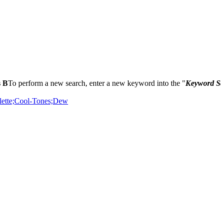
s B
To perform a new search, enter a new keyword into the "
Keyword S