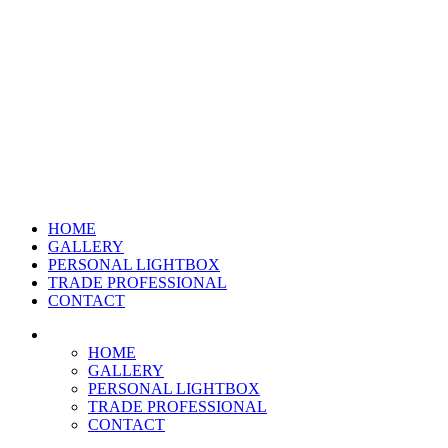
HOME
GALLERY
PERSONAL LIGHTBOX
TRADE PROFESSIONAL
CONTACT
HOME
GALLERY
PERSONAL LIGHTBOX
TRADE PROFESSIONAL
CONTACT