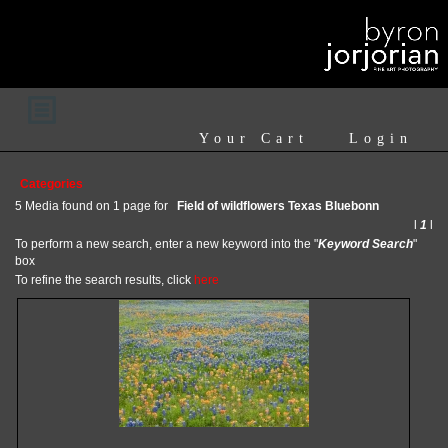
Your Cart
Login
Categories
5 Media found on 1 page for
Field of wildflowers Texas Bluebonn
l
1
l
To perform a new search, enter a new keyword into the "
Keyword Search
"
box
To refine the search results, click
here