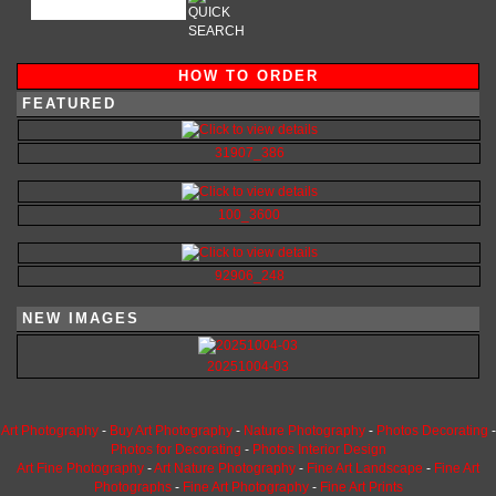
HOW TO ORDER
FEATURED
31907_386
100_3600
92906_248
NEW IMAGES
20251004-03
Art Photography
-
Buy Art Photography
-
Nature Photography
-
Photos Decorating
-
Photos for Decorating
-
Photos Interior Design
Art Fine Photography
-
Art Nature Photography
-
Fine Art Landscape
-
Fine Art
Photographs
-
Fine Art Photography
-
Fine Art Prints