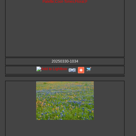
20250330-1034