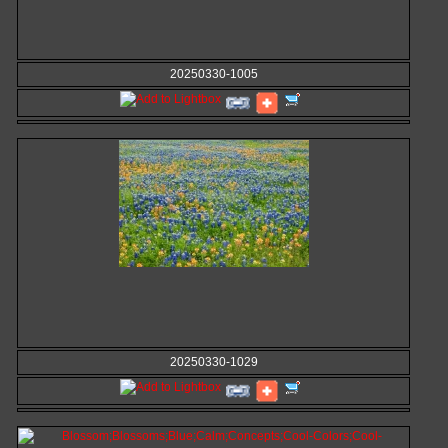
20250330-1005
20250330-1029