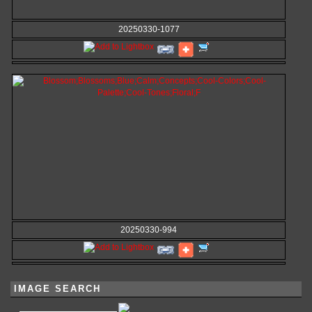
20250330-1077
20250330-994
IMAGE SEARCH