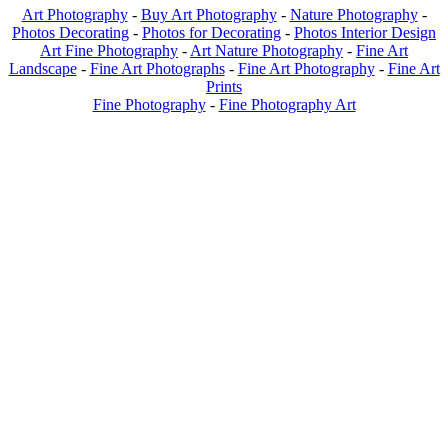
Art Photography
-
Buy Art Photography
-
Nature Photography
-
Photos Decorating
-
Photos for Decorating
-
Photos Interior Design
Art Fine Photography
-
Art Nature Photography
-
Fine Art
Landscape
-
Fine Art Photographs
-
Fine Art Photography
-
Fine Art
Prints
Fine Photography
-
Fine Photography Art