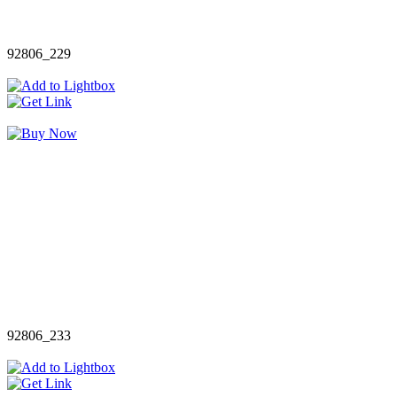
92806_229
92806_233