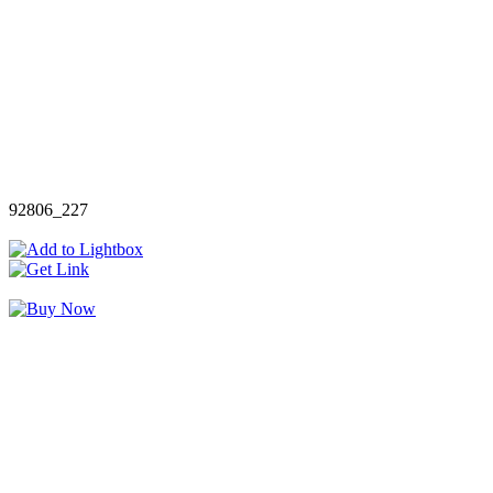
92806_227