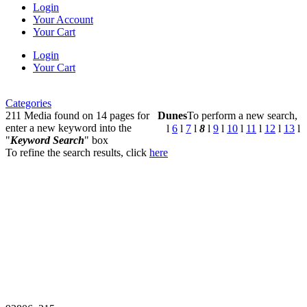
Login
Your Account
Your Cart
Login
Your Cart
Categories
211 Media found on 14 pages for
Dunes
To perform a new search,
enter a new keyword into the
l
6
l
7
l
8
l
9
l
10
l
11
l
12
l
13
l
"
Keyword Search
" box
To refine the search results, click
here