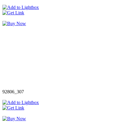
92806_307