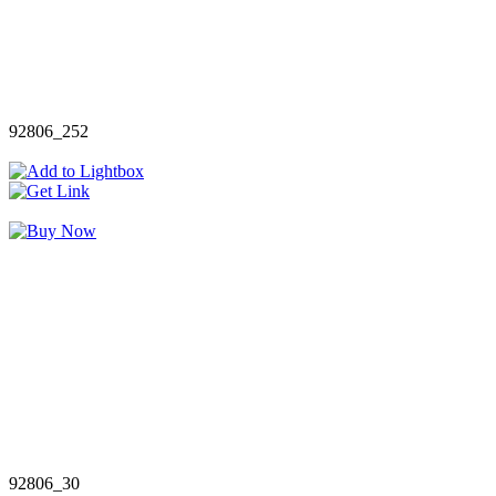
92806_252
92806_30