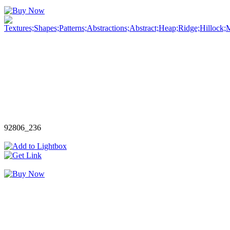
92806_236