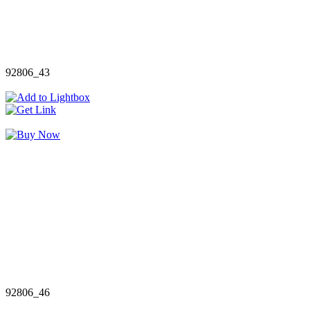
92806_43
92806_46