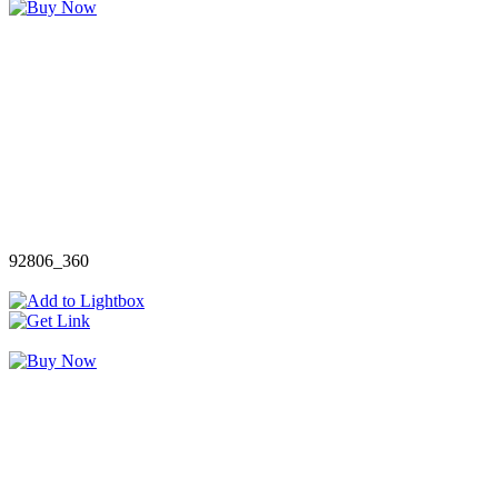
92806_360