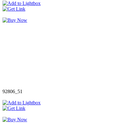
92806_51