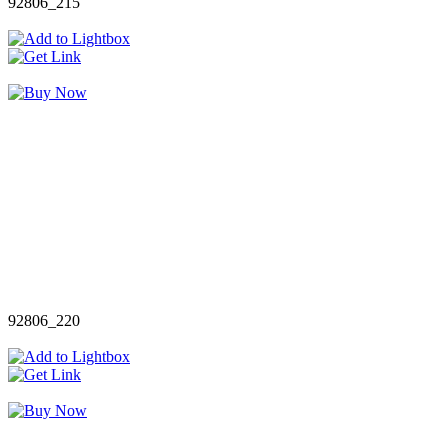
92806_215
92806_220