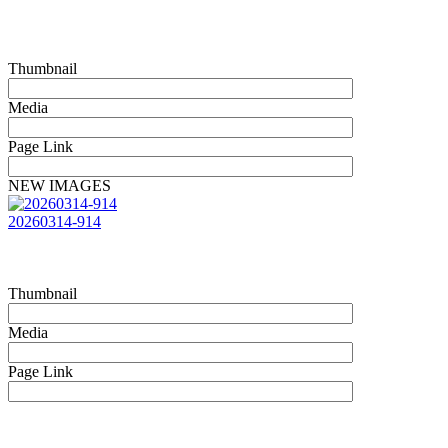
Thumbnail
Media
Page Link
NEW IMAGES
20260314-914
Thumbnail
Media
Page Link