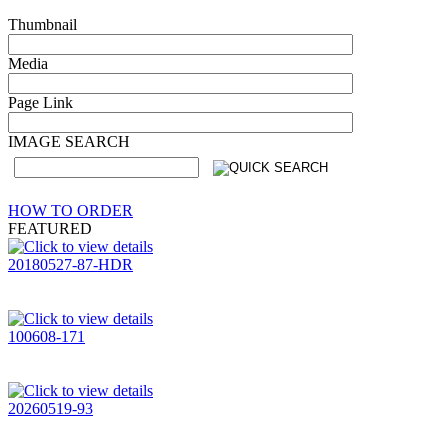
Thumbnail
Media
Page Link
IMAGE SEARCH
HOW TO ORDER
FEATURED
20180527-87-HDR
100608-171
20260519-93