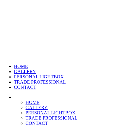
HOME
GALLERY
PERSONAL LIGHTBOX
TRADE PROFESSIONAL
CONTACT
HOME
GALLERY
PERSONAL LIGHTBOX
TRADE PROFESSIONAL
CONTACT