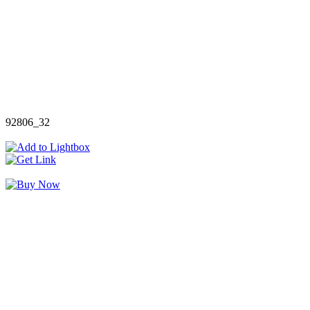
92806_32