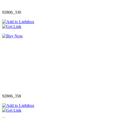
92806_330
92806_358