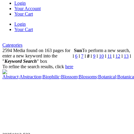
Login
Your Account
Your Cart
Login
Your Cart
Categories
2594 Media found on 163 pages for
Sun
To perform a new search,
enter a new keyword into the
l
6
l
7
l
8
l
9
l
10
l
11
l
12
l
13
l
"
Keyword Search
" box
To refine the search results, click
here