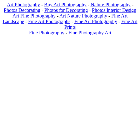
Art Photography
-
Buy Art Photography
-
Nature Photography
-
Photos Decorating
-
Photos for Decorating
-
Photos Interior Design
Art Fine Photography
-
Art Nature Photography
-
Fine Art
Landscape
-
Fine Art Photographs
-
Fine Art Photography
-
Fine Art
Prints
Fine Photography
-
Fine Photography Art