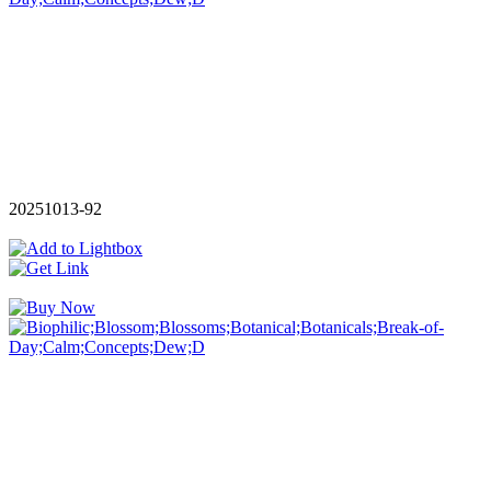
20251013-92