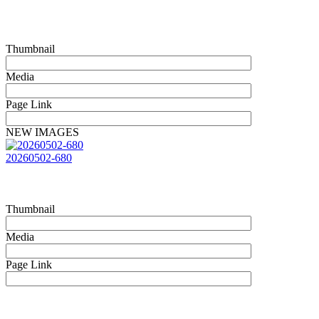
Thumbnail
Media
Page Link
NEW IMAGES
20260502-680
Thumbnail
Media
Page Link