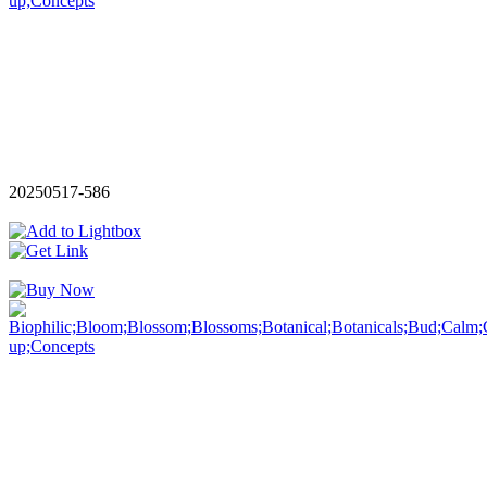
20250517-586