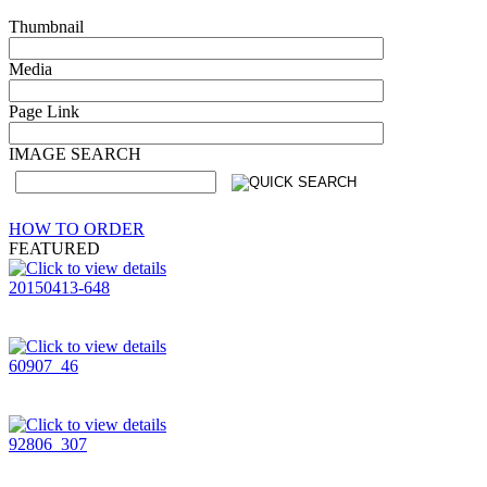
Thumbnail
Media
Page Link
IMAGE SEARCH
HOW TO ORDER
FEATURED
20150413-648
60907_46
92806_307