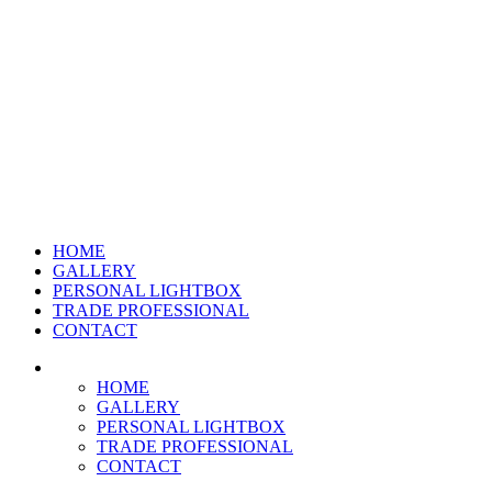
HOME
GALLERY
PERSONAL LIGHTBOX
TRADE PROFESSIONAL
CONTACT
HOME
GALLERY
PERSONAL LIGHTBOX
TRADE PROFESSIONAL
CONTACT