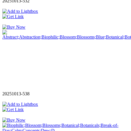
20251013-532
20251013-538