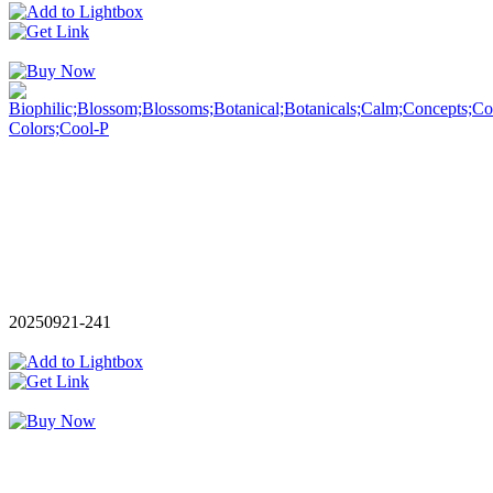
20250921-241