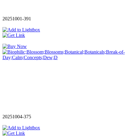
20251001-391
20251004-375