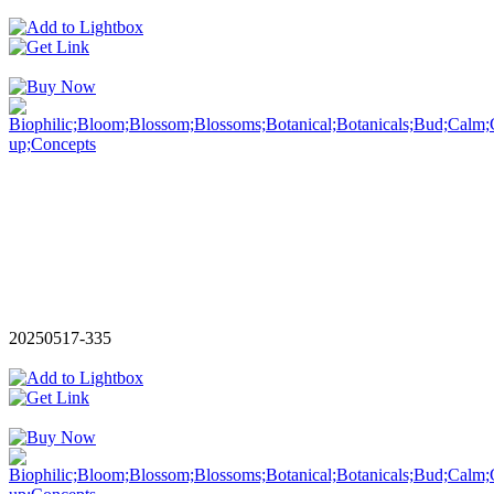
20250517-335