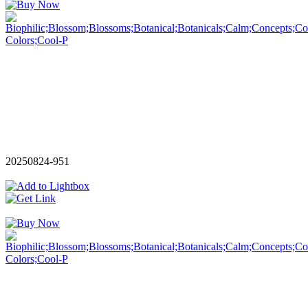
20250824-951