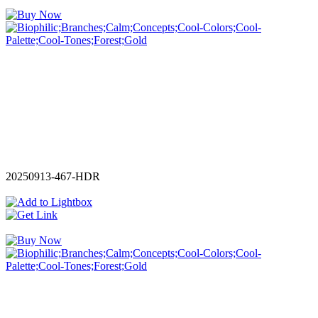
20250913-467-HDR