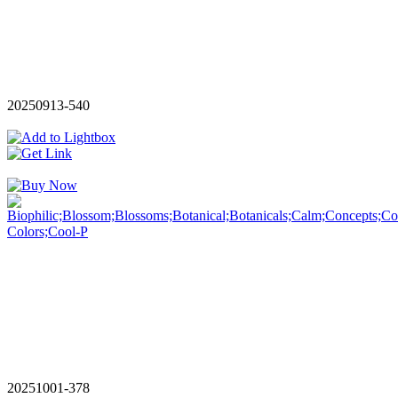
20250913-540
20251001-378