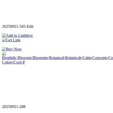
20250921-345-Edit
20250921-288