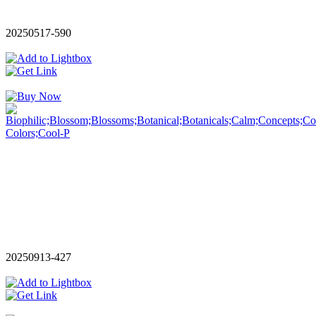
20250517-590
20250913-427