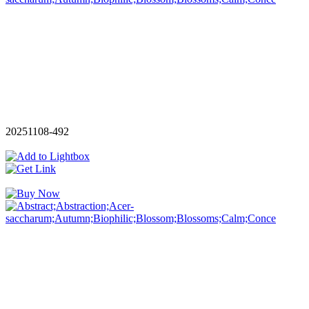
20251108-492