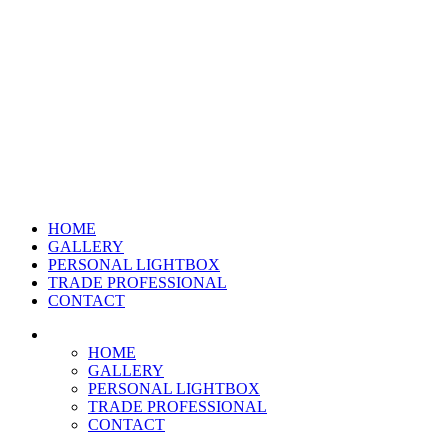
HOME
GALLERY
PERSONAL LIGHTBOX
TRADE PROFESSIONAL
CONTACT
HOME
GALLERY
PERSONAL LIGHTBOX
TRADE PROFESSIONAL
CONTACT