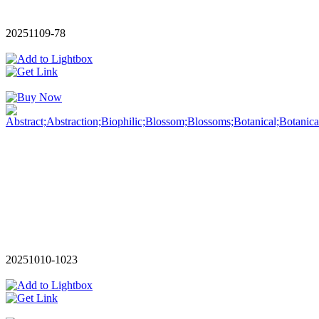
20251109-78
20251010-1023