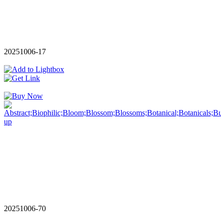
20251006-17
20251006-70