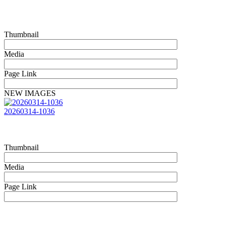
Thumbnail
Media
Page Link
NEW IMAGES
20260314-1036
Thumbnail
Media
Page Link