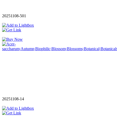
20251108-501
20251108-14