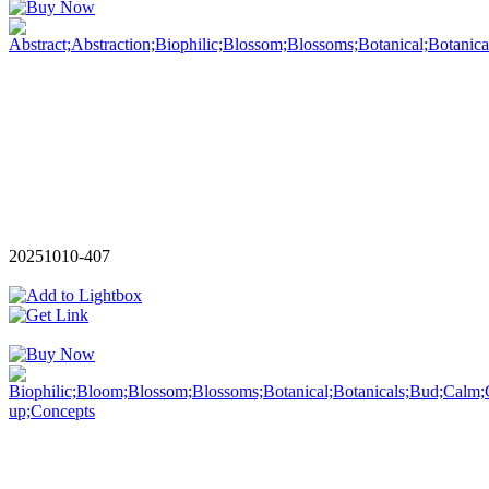
20251010-407