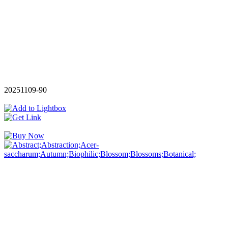
20251109-90