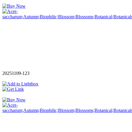
20251109-123