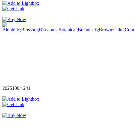
20251004-241