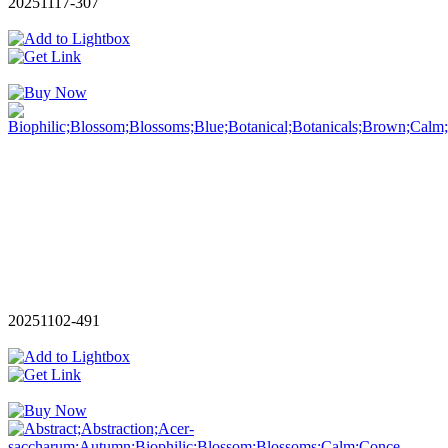
20251117-307
20251102-491