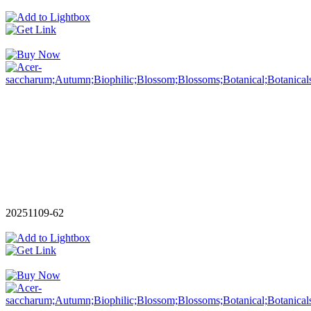
20251109-62