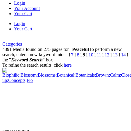
Login
Your Account
Your Cart
Login
Your Cart
Categories
4391 Media found on 275 pages for
Peaceful
To perform a new
search, enter a new keyword into
l
7
l
8
l
9
l
10
l
11
l
12
l
13
l
14
l
the "
Keyword Search
" box
To refine the search results, click
here