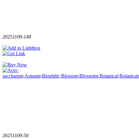
20251109-149
20251109-50