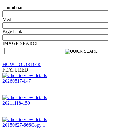
Thumbnail
Media
Page Link
IMAGE SEARCH
HOW TO ORDER
FEATURED
20260517-147
20211118-150
20150627-666Copy 1