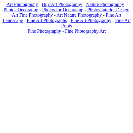
Art Photography
-
Buy Art Photography
-
Nature Photography
-
Photos Decorating
-
Photos for Decorating
-
Photos Interior Design
Art Fine Photography
-
Art Nature Photography
-
Fine Art
Landscape
-
Fine Art Photographs
-
Fine Art Photography
-
Fine Art
Prints
Fine Photography
-
Fine Photography Art