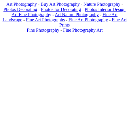
Art Photography
-
Buy Art Photography
-
Nature Photography
-
Photos Decorating
-
Photos for Decorating
-
Photos Interior Design
Art Fine Photography
-
Art Nature Photography
-
Fine Art
Landscape
-
Fine Art Photographs
-
Fine Art Photography
-
Fine Art
Prints
Fine Photography
-
Fine Photography Art