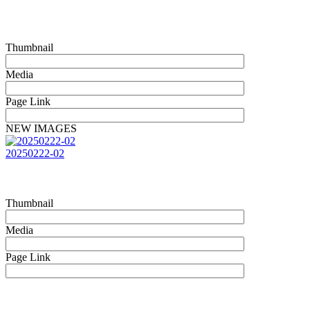
Thumbnail
Media
Page Link
NEW IMAGES
20250222-02
Thumbnail
Media
Page Link