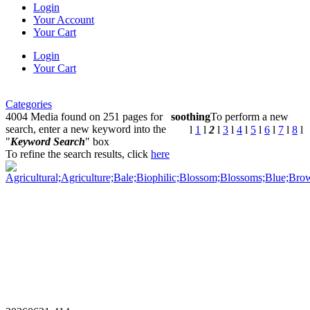
Login
Your Account
Your Cart
Login
Your Cart
Categories
4004 Media found on 251 pages for
soothing
To perform a new
search, enter a new keyword into the
l
1
l
2
l
3
l
4
l
5
l
6
l
7
l
8
l
"
Keyword Search
" box
To refine the search results, click
here