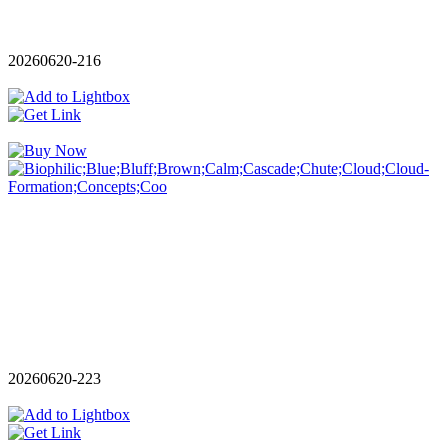
20260620-216
20260620-223