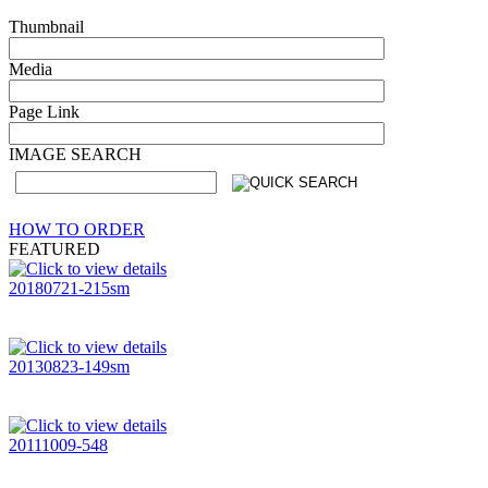
Thumbnail
Media
Page Link
IMAGE SEARCH
HOW TO ORDER
FEATURED
20180721-215sm
20130823-149sm
20111009-548