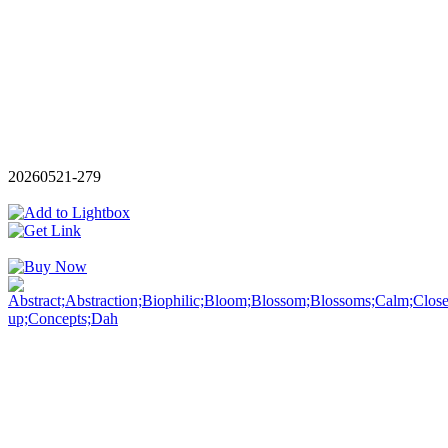
20260521-279