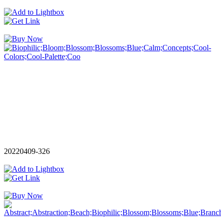
20220409-326