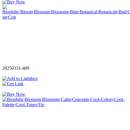
20250331-409