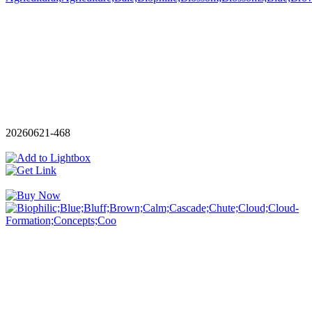
20260621-468