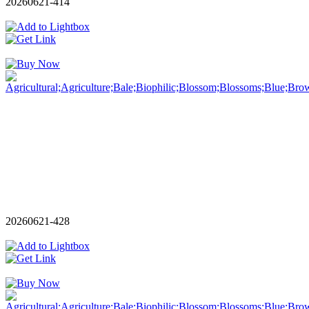
20260621-414
20260621-428