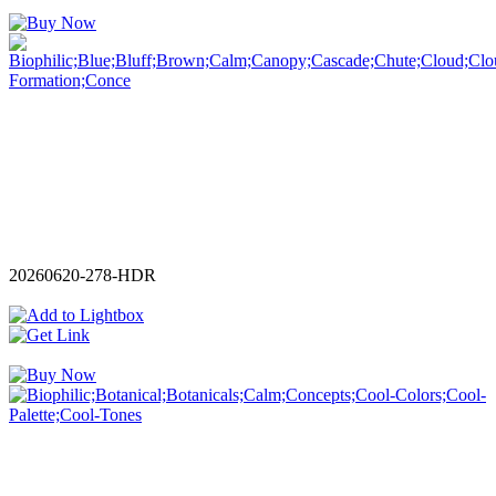
20260620-278-HDR