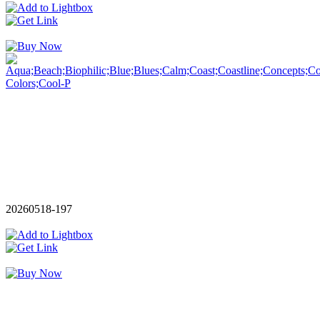
20260518-197