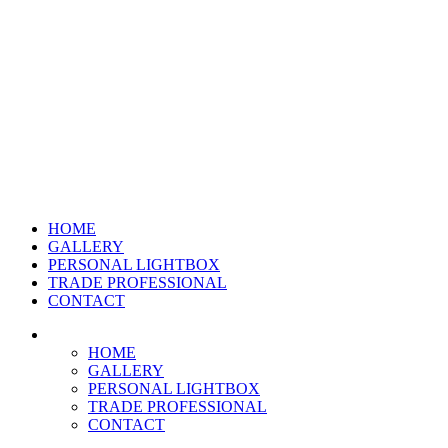
HOME
GALLERY
PERSONAL LIGHTBOX
TRADE PROFESSIONAL
CONTACT
HOME
GALLERY
PERSONAL LIGHTBOX
TRADE PROFESSIONAL
CONTACT