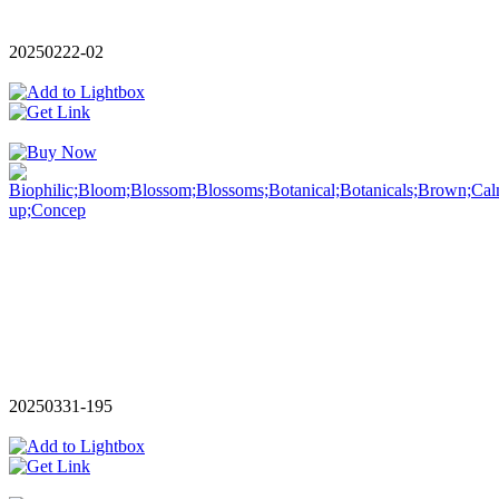
20250222-02
20250331-195