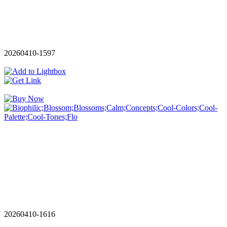
20260410-1597
20260410-1616