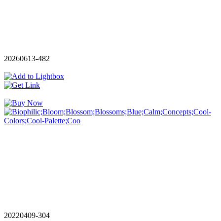
20260613-482
20220409-304