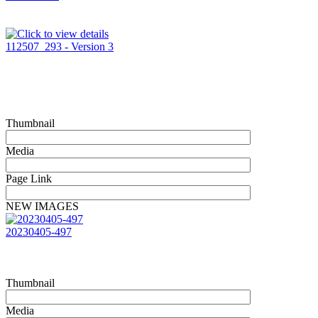
112507_293 - Version 3
Thumbnail
Media
Page Link
NEW IMAGES
20230405-497
Thumbnail
Media