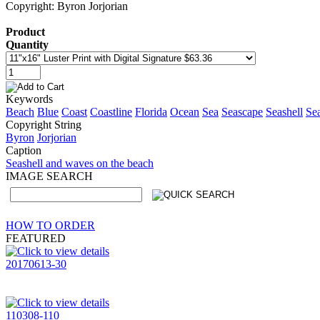
Copyright: Byron Jorjorian
Product
Quantity
Keywords
Beach
Blue
Coast
Coastline
Florida
Ocean
Sea
Seascape
Seashell
Sea
Copyright String
Byron
Jorjorian
Caption
Seashell and waves on the beach
IMAGE SEARCH
HOW TO ORDER
FEATURED
20170613-30
110308-110