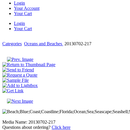
Login
Your Account
Your Cart
Login
Your Cart
Categories
Oceans and Beaches
20130702-217
Media Name: 20130702-217
Questions about ordering?
Click here