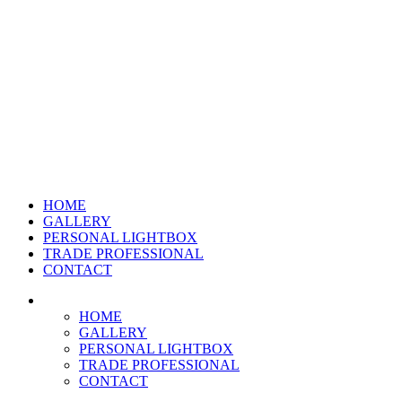
HOME
GALLERY
PERSONAL LIGHTBOX
TRADE PROFESSIONAL
CONTACT
HOME
GALLERY
PERSONAL LIGHTBOX
TRADE PROFESSIONAL
CONTACT