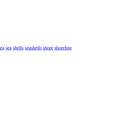
sea
sea
shells
seashells
shore
shoreline