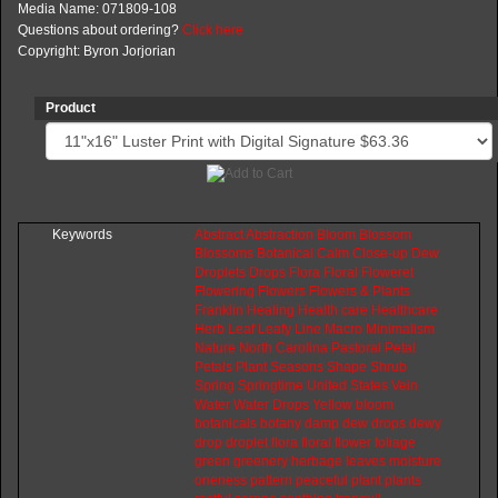
Media Name: 071809-108
Questions about ordering?
Click here
Copyright: Byron Jorjorian
Product
Keywords
Abstract
Abstraction
Bloom
Blossom
Blossoms
Botanical
Calm
Close-up
Dew
Droplets
Drops
Flora
Floral
Floweret
Flowering
Flowers
Flowers
&
Plants
Franklin
Healing
Health
care
Healthcare
Herb
Leaf
Leafy
Line
Macro
Minimalism
Nature
North
Carolina
Pastoral
Petal
Petals
Plant
Seasons
Shape
Shrub
Spring
Springtime
United
States
Vein
Water
Water
Drops
Yellow
bloom
botanicals
botany
damp
dew
drops
dewy
drop
droplet
flora
floral
flower
foliage
green
greenery
herbage
leaves
moisture
oneness
pattern
peaceful
plant
plants