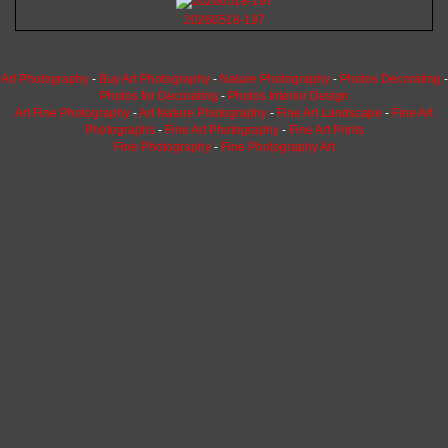
20260518-197
Art Photography
-
Buy Art Photography
-
Nature Photography
-
Photos Decorating
-
Photos for Decorating
-
Photos Interior Design
Art Fine Photography
-
Art Nature Photography
-
Fine Art Landscape
-
Fine Art
Photographs
-
Fine Art Photography
-
Fine Art Prints
Fine Photography
-
Fine Photography Art