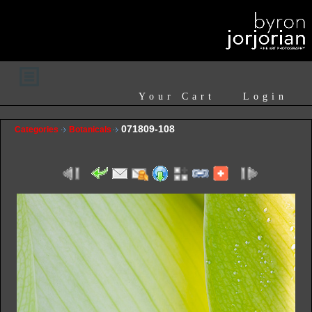
Your Cart
Login
071809-108
Categories
Botanicals