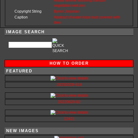
restful
serene
soothing
tranquil
vegetation
wet
zen
Copyright String
Byron
Jorjorian
Caption
Abstract of water lotus bud covered with
dew
IMAGE SEARCH
HOW TO ORDER
FEATURED
20250329-614
20220628-92
12421
NEW IMAGES