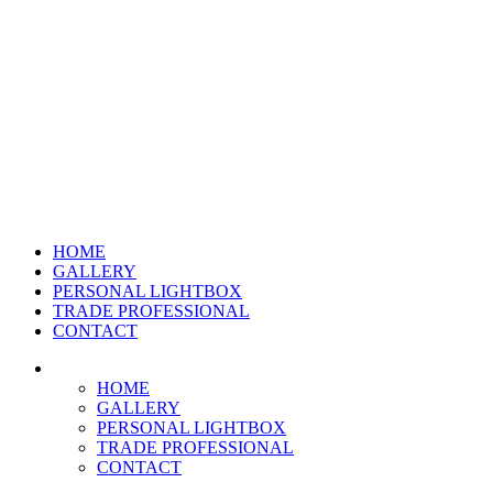
HOME
GALLERY
PERSONAL LIGHTBOX
TRADE PROFESSIONAL
CONTACT
HOME
GALLERY
PERSONAL LIGHTBOX
TRADE PROFESSIONAL
CONTACT