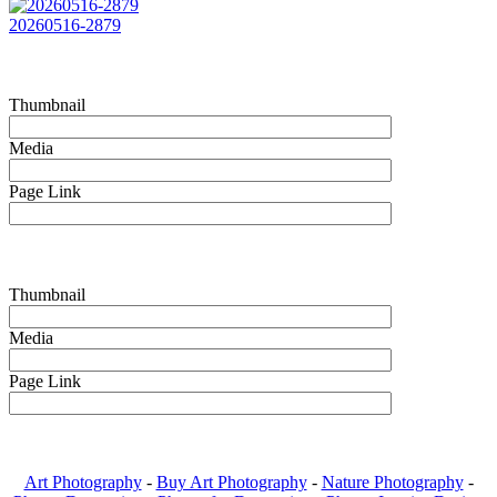
20260516-2879
Thumbnail
Media
Page Link
Thumbnail
Media
Page Link
Art Photography
-
Buy Art Photography
-
Nature Photography
-