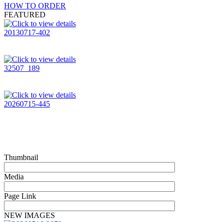
HOW TO ORDER
FEATURED
20130717-402
32507_189
20260715-445
Thumbnail
Media
Page Link
NEW IMAGES