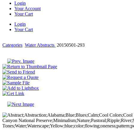
Login
Your Account
Your Cart
Login
Your Cart
Categories
Water Abstracts
20150501-293