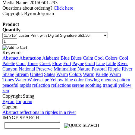
Media Name: 20150501-293
Questions about ordering?
Click here
Copyright: Byron Jorjorian
Product
Quantity
Keywords
Abstract
Abstraction
Alabama
Blue
Blues
Calm
Cool
Colors
Cool
Palette
Cool
Tones
Creek
Flow
Fort
Payne
Gold
Line
Little
River
Canyon
National
Preserve
Minimalism
Nature
Pastoral
Ripple
River
Shape
Stream
United
States
Warm
Colors
Warm
Palette
Warm
Tones
Water
Waterscape
Yellow
blue
color
flowing
oneness
pattern
peaceful
rapids
reflection
reflections
serene
soothing
tranquil
yellow
zen
Copyright String
Byron
Jorjorian
Caption
Abstract reflections in ripples in a river
IMAGE SEARCH