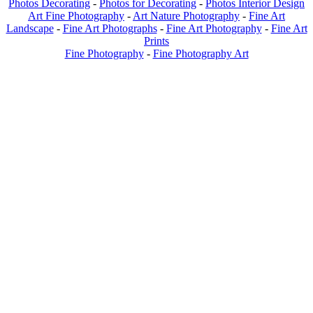
Photos Decorating
-
Photos for Decorating
-
Photos Interior Design
Art Fine Photography
-
Art Nature Photography
-
Fine Art
Landscape
-
Fine Art Photographs
-
Fine Art Photography
-
Fine Art
Prints
Fine Photography
-
Fine Photography Art