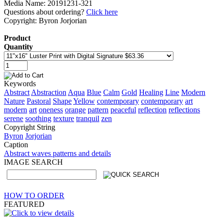
Media Name: 20191231-321
Questions about ordering?
Click here
Copyright: Byron Jorjorian
Product
Quantity
Keywords
Abstract
Abstraction
Aqua
Blue
Calm
Gold
Healing
Line
Modern
Nature
Pastoral
Shape
Yellow
contemporary
contemporary
art
modern
art
oneness
orange
pattern
peaceful
reflection
reflections
serene
soothing
texture
tranquil
zen
Copyright String
Byron
Jorjorian
Caption
Abstract waves patterns and details
IMAGE SEARCH
HOW TO ORDER
FEATURED