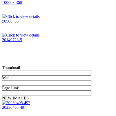
100608-360
50506_35
20140728-5
Thumbnail
Media
Page Link
NEW IMAGES
20230405-497