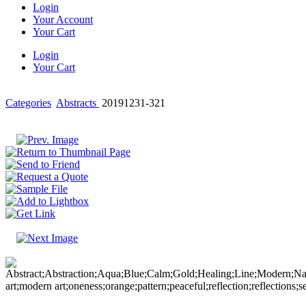
Login
Your Account
Your Cart
Login
Your Cart
Categories
Abstracts
20191231-321