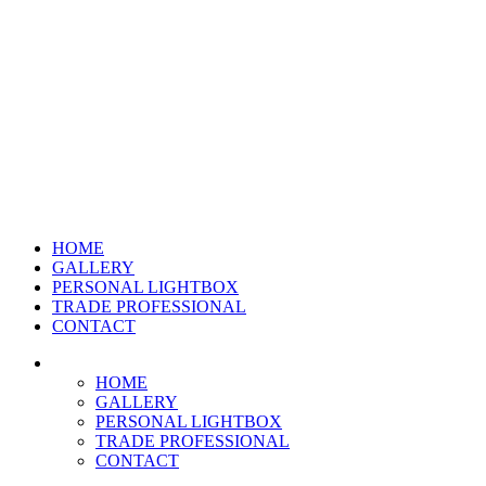
HOME
GALLERY
PERSONAL LIGHTBOX
TRADE PROFESSIONAL
CONTACT
HOME
GALLERY
PERSONAL LIGHTBOX
TRADE PROFESSIONAL
CONTACT