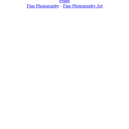
Prints
Fine Photography
-
Fine Photography Art