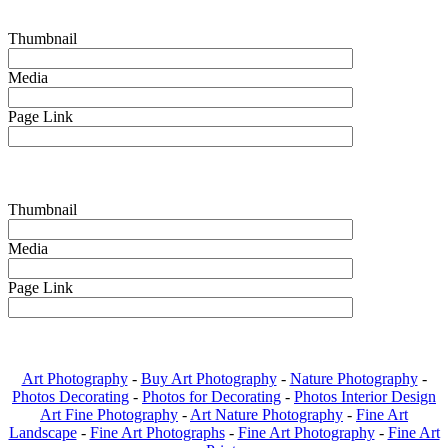
Thumbnail
Media
Page Link
Thumbnail
Media
Page Link
Art Photography
-
Buy Art Photography
-
Nature Photography
-
Photos Decorating
-
Photos for Decorating
-
Photos Interior Design
Art Fine Photography
-
Art Nature Photography
-
Fine Art
Landscape
-
Fine Art Photographs
-
Fine Art Photography
-
Fine Art