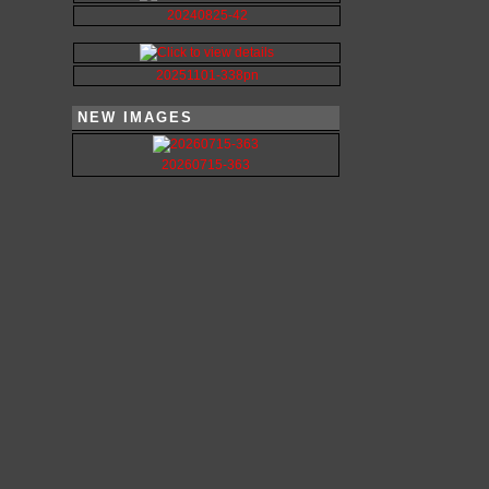
20240825-42
20251101-338pn
NEW IMAGES
20260715-363