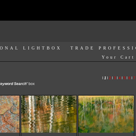
ONAL LIGHTBOX
TRADE PROFESS
Your Cart
l
1
l
2
l
3
l
4
l
5
l
6
l
7
eyword Search
" box