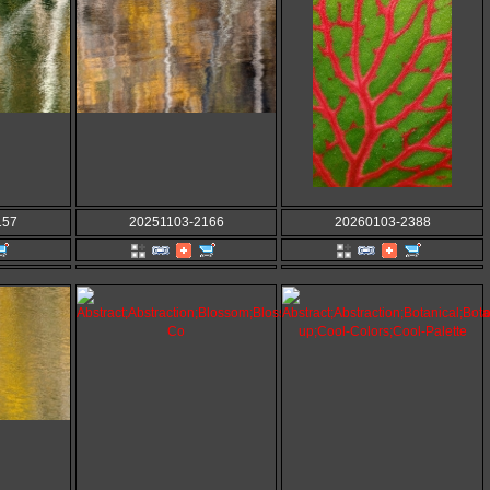
157
20251103-2166
20260103-2388