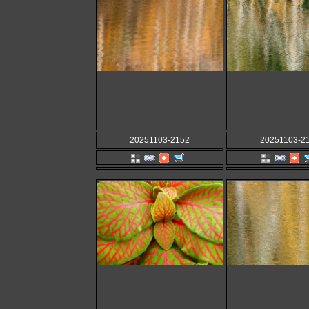
20251103-2152
20251103-2