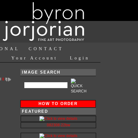
IONAL
CONTACT
Your Account
Login
IMAGE SEARCH
l
8
l
HOW TO ORDER
FEATURED
082308-22bw