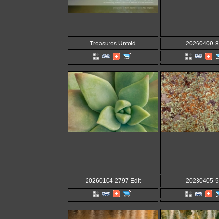
Treasures Untold
20260409-8
20260104-2797-Edit
20230405-5