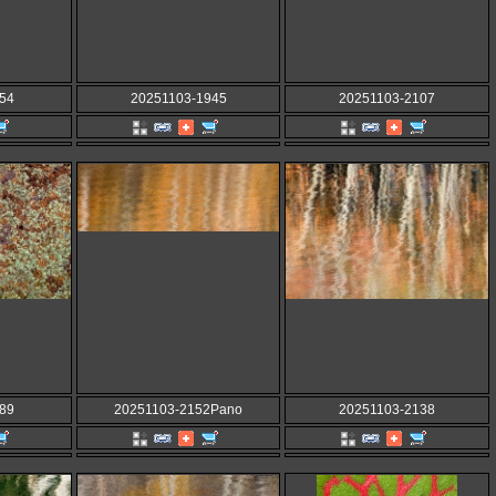
54
20251103-1945
20251103-2107
89
20251103-2152Pano
20251103-2138