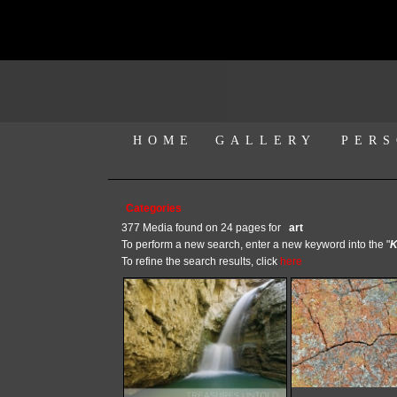
HOME
GALLERY
PERS
Categories
377 Media found on 24 pages for
art
To perform a new search, enter a new keyword into the "
K
To refine the search results, click
here