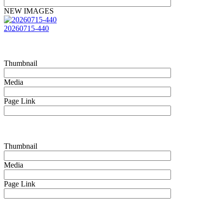
NEW IMAGES
20260715-440
Thumbnail
Media
Page Link
Thumbnail
Media
Page Link