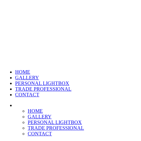
HOME
GALLERY
PERSONAL LIGHTBOX
TRADE PROFESSIONAL
CONTACT
HOME
GALLERY
PERSONAL LIGHTBOX
TRADE PROFESSIONAL
CONTACT