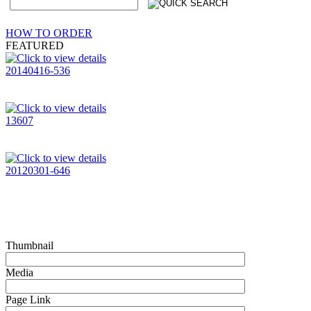
HOW TO ORDER
FEATURED
20140416-536
13607
20120301-646
Thumbnail
Media
Page Link