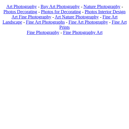
Art Photography
-
Buy Art Photography
-
Nature Photography
-
Photos Decorating
-
Photos for Decorating
-
Photos Interior Design
Art Fine Photography
-
Art Nature Photography
-
Fine Art
Landscape
-
Fine Art Photographs
-
Fine Art Photography
-
Fine Art
Prints
Fine Photography
-
Fine Photography Art