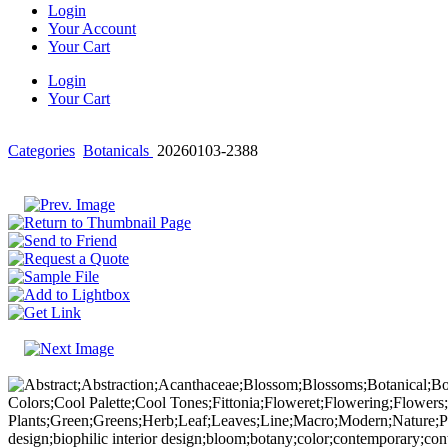
Login
Your Account
Your Cart
Login
Your Cart
Categories
Botanicals
20260103-2388