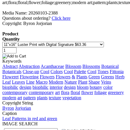
Media Name: 20260103-2388
Questions about ordering?
Click here
Copyright: Byron Jorjorian
Product
Quantity
Keywords
Abstract
Abstraction
Acanthaceae
Blossom
Blossoms
Botanical
Botanicals
Close-up
Cool
Colors
Cool
Palette
Cool
Tones
Fittonia
Floweret
Flowering
Flowers
Flowers
&
Plants
Green
Greens
Herb
Leaf
Leaves
Line
Macro
Modern
Nature
Plant
Shape
Veins
biophilic
design
biophilic
interior
design
bloom
botany
color
contemporary
contemporary
art
flora
floral
flower
foliage
greenery
modern
art
pattern
plants
texture
vegetation
Copyright String
Byron
Jorjorian
Caption
Leaf Patterns in red and green
IMAGE SEARCH