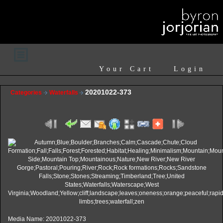
Your Cart
Login
20201022-373
Categories
Waterfalls
Media Name: 20201022-373