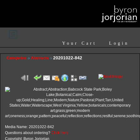
Your Cart
Login
20201022-842
Categories
Abstracts
Media Name: 20201022-842
Questions about ordering?
Click here
Copyright: Byron Jorjorian