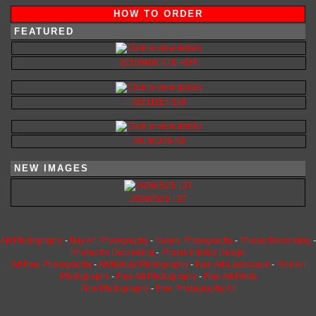
HOW TO ORDER
FEATURED
20160408-471-HDR
20211117-126
20190209-50
NEW IMAGES
20260521-137
Art Photography
-
Buy Art Photography
-
Nature Photography
-
Photos Decorating
-
Photos for Decorating
-
Photos Interior Design
Art Fine Photography
-
Art Nature Photography
-
Fine Art Landscape
-
Fine Art
Photographs
-
Fine Art Photography
-
Fine Art Prints
Fine Photography
-
Fine Photography Art