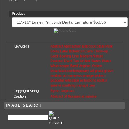
Product
Keywords
Abstract
Abstraction
Babcock
State
Park
Boley
Lake
Botanical
Calm
Close-up
Gold
Healing
Line
Modern
Nature
Pastoral
Plant
Tan
United
States
Water
Waterscape
West
Virginia
Yellow
botanicals
contemporary
art
grass
green
modern
art
oneness
orange
pattern
peaceful
reflection
reflections
restful
serene
soothing
tranquil
zen
Copyright String
Byron
Jorjorian
Caption
Abstract of Grasses at sunrise
IMAGE SEARCH