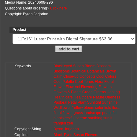
Media Name: 20240608-296
Questions about ordering?
Click here
Copyright: Byron Jorjorian
Product
Keywords
Black-eyed
Susan
Bloom
Blossom
Blossoms
Botanical
Botanicals
Brown
Calm
Close-up
Concepts
Cool
Colors
Cool
Palette
Cool
Tones
Flora
Floral
Flower
Floweret
Flowering
Flowers
Flowers
&
Plants
Green
Greens
Healing
Health
care
Healthcare
Nature
Oneness
Pastoral
Petal
Plant
Sunlight
Sunshine
Wildflower
Yellow
bloom
color
field
flora
floral
flower
grass
landscape
peaceful
plants
restful
serene
soothing
sunlit
tranquil
zen
Copyright String
Byron
Jorjorian
Caption
Black-Eyed Susan Flowers