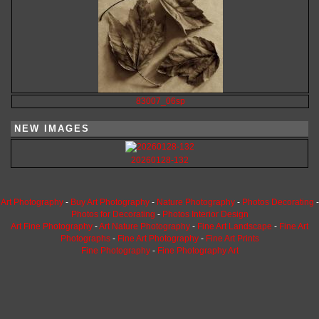
83007_06sp
NEW IMAGES
20260128-132
Art Photography
-
Buy Art Photography
-
Nature Photography
-
Photos Decorating
-
Photos for Decorating
-
Photos Interior Design
Art Fine Photography
-
Art Nature Photography
-
Fine Art Landscape
-
Fine Art
Photographs
-
Fine Art Photography
-
Fine Art Prints
Fine Photography
-
Fine Photography Art