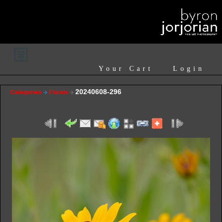
Your Cart
Login
20240608-296
Categories
Florals