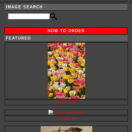
IMAGE SEARCH
HOW TO ORDER
FEATURED
20260314-1077
072208-39