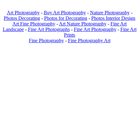
Art Photography
-
Buy Art Photography
-
Nature Photography
-
Photos Decorating
-
Photos for Decorating
-
Photos Interior Design
Art Fine Photography
-
Art Nature Photography
-
Fine Art
Landscape
-
Fine Art Photographs
-
Fine Art Photography
-
Fine Art
Prints
Fine Photography
-
Fine Photography Art