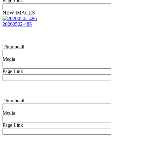
Page Link
NEW IMAGES
20260502-486
Thumbnail
Media
Page Link
Thumbnail
Media
Page Link