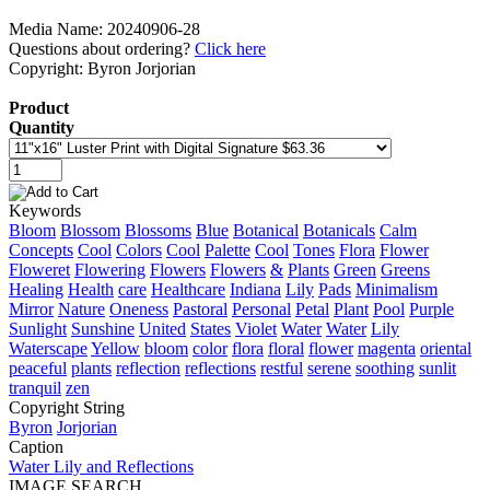
Media Name: 20240906-28
Questions about ordering?
Click here
Copyright: Byron Jorjorian
Product
Quantity
Keywords
Bloom
Blossom
Blossoms
Blue
Botanical
Botanicals
Calm
Concepts
Cool
Colors
Cool
Palette
Cool
Tones
Flora
Flower
Floweret
Flowering
Flowers
Flowers
&
Plants
Green
Greens
Healing
Health
care
Healthcare
Indiana
Lily
Pads
Minimalism
Mirror
Nature
Oneness
Pastoral
Personal
Petal
Plant
Pool
Purple
Sunlight
Sunshine
United
States
Violet
Water
Water
Lily
Waterscape
Yellow
bloom
color
flora
floral
flower
magenta
oriental
peaceful
plants
reflection
reflections
restful
serene
soothing
sunlit
tranquil
zen
Copyright String
Byron
Jorjorian
Caption
Water Lily and Reflections
IMAGE SEARCH