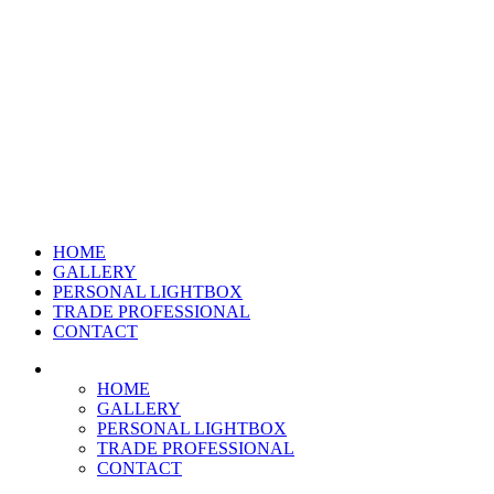
HOME
GALLERY
PERSONAL LIGHTBOX
TRADE PROFESSIONAL
CONTACT
HOME
GALLERY
PERSONAL LIGHTBOX
TRADE PROFESSIONAL
CONTACT