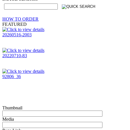
HOW TO ORDER
FEATURED
20260516-2003
20220710-83
92806_36
Thumbnail
Media