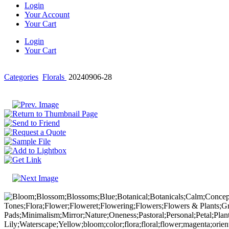
Login
Your Account
Your Cart
Login
Your Cart
Categories
Florals
20240906-28