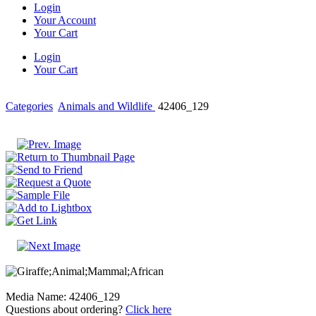
Login
Your Account
Your Cart
Login
Your Cart
Categories
Animals and Wildlife
42406_129
Media Name: 42406_129
Questions about ordering?
Click here