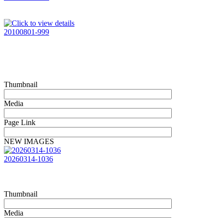
20100801-999
Thumbnail
Media
Page Link
NEW IMAGES
20260314-1036
Thumbnail
Media