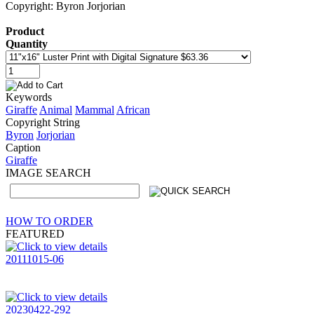
Copyright: Byron Jorjorian
Product
Quantity
Keywords
Giraffe
Animal
Mammal
African
Copyright String
Byron
Jorjorian
Caption
Giraffe
IMAGE SEARCH
HOW TO ORDER
FEATURED
20111015-06
20230422-292