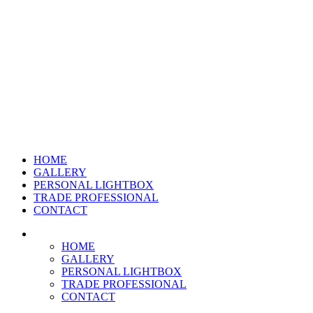
HOME
GALLERY
PERSONAL LIGHTBOX
TRADE PROFESSIONAL
CONTACT
HOME
GALLERY
PERSONAL LIGHTBOX
TRADE PROFESSIONAL
CONTACT