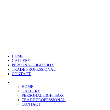
HOME
GALLERY
PERSONAL LIGHTBOX
TRADE PROFESSIONAL
CONTACT
HOME
GALLERY
PERSONAL LIGHTBOX
TRADE PROFESSIONAL
CONTACT