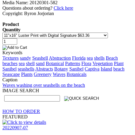
Media Name: 20120301-582
Questions about ordering?
Click here
Copyright: Byron Jorjorian
Product
Quantity
Keywords
Textures
sandy
Seashell
Abstraction
Florida
sea
shells
Beach
beaches
sea
shell
sand
Botanical
Patterns
Flora
Vegetation
Plant
Sanibel
seashells
Abstracts
Botany
Sanibel
Captiva
Island
beach
Seascape
Plants
Greenery
Waves
Botanicals
Caption
Waves washing over seashells on the beach
IMAGE SEARCH
HOW TO ORDER
FEATURED
20220907-07