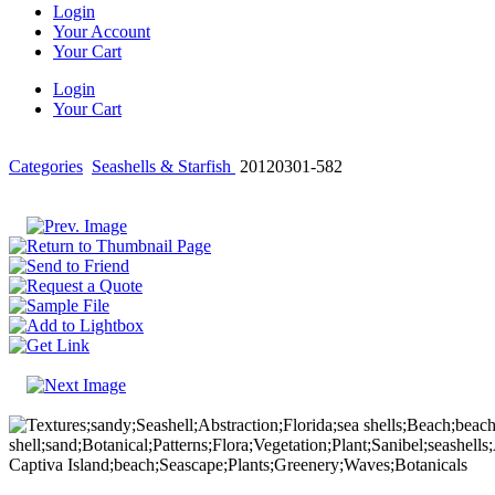
Login
Your Account
Your Cart
Login
Your Cart
Categories
Seashells & Starfish
20120301-582