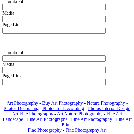
Thumbnail
Media
Page Link
Thumbnail
Media
Page Link
Art Photography
-
Buy Art Photography
-
Nature Photography
-
Photos Decorating
-
Photos for Decorating
-
Photos Interior Design
Art Fine Photography
-
Art Nature Photography
-
Fine Art
Landscape
-
Fine Art Photographs
-
Fine Art Photography
-
Fine Art
Prints
Fine Photography
-
Fine Photography Art