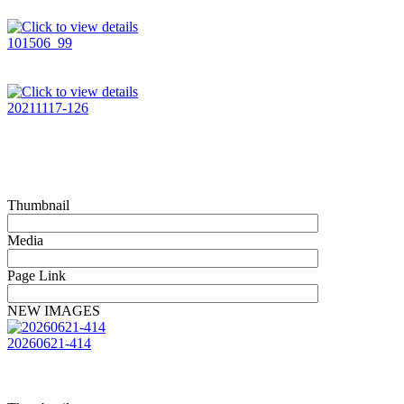
101506_99
20211117-126
Thumbnail
Media
Page Link
NEW IMAGES
20260621-414