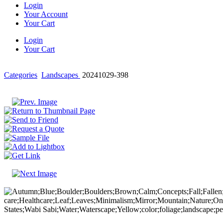
Login
Your Account
Your Cart
Login
Your Cart
Categories
Landscapes
20241029-398