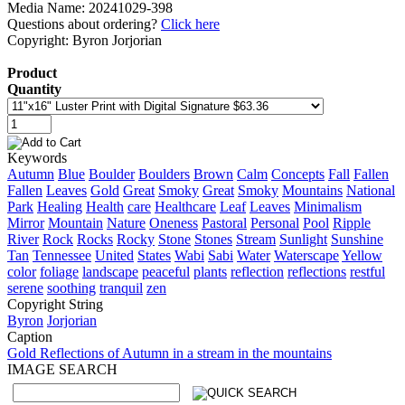
Media Name: 20241029-398
Questions about ordering?
Click here
Copyright: Byron Jorjorian
Product
Quantity
Keywords
Autumn
Blue
Boulder
Boulders
Brown
Calm
Concepts
Fall
Fallen
Fallen
Leaves
Gold
Great
Smoky
Great
Smoky
Mountains
National
Park
Healing
Health
care
Healthcare
Leaf
Leaves
Minimalism
Mirror
Mountain
Nature
Oneness
Pastoral
Personal
Pool
Ripple
River
Rock
Rocks
Rocky
Stone
Stones
Stream
Sunlight
Sunshine
Tan
Tennessee
United
States
Wabi
Sabi
Water
Waterscape
Yellow
color
foliage
landscape
peaceful
plants
reflection
reflections
restful
serene
soothing
tranquil
zen
Copyright String
Byron
Jorjorian
Caption
Gold Reflections of Autumn in a stream in the mountains
IMAGE SEARCH