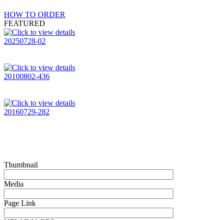
HOW TO ORDER
FEATURED
20250728-02
20100802-436
20160729-282
Thumbnail
Media
Page Link