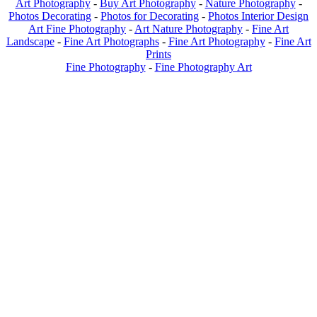
Art Photography
-
Buy Art Photography
-
Nature Photography
-
Photos Decorating
-
Photos for Decorating
-
Photos Interior Design
Art Fine Photography
-
Art Nature Photography
-
Fine Art
Landscape
-
Fine Art Photographs
-
Fine Art Photography
-
Fine Art
Prints
Fine Photography
-
Fine Photography Art