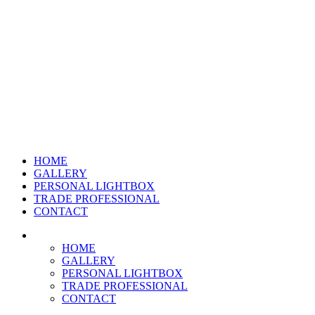
HOME
GALLERY
PERSONAL LIGHTBOX
TRADE PROFESSIONAL
CONTACT
HOME
GALLERY
PERSONAL LIGHTBOX
TRADE PROFESSIONAL
CONTACT