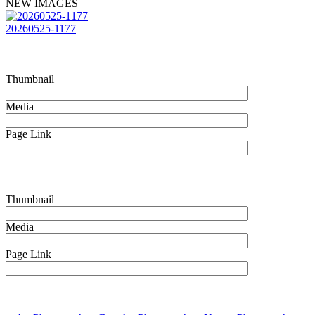
NEW IMAGES
20260525-1177
Thumbnail
Media
Page Link
Thumbnail
Media
Page Link