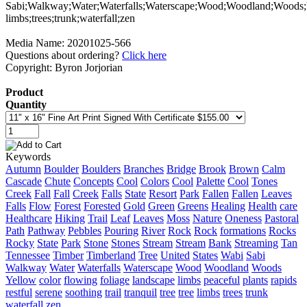
Media Name: 20201025-566
Questions about ordering?
Click here
Copyright: Byron Jorjorian
Product
Quantity
Keywords
Autumn
Boulder
Boulders
Branches
Bridge
Brook
Brown
Calm
Cascade
Chute
Concepts
Cool
Colors
Cool
Palette
Cool
Tones
Creek
Fall
Fall
Creek
Falls
State
Resort
Park
Fallen
Fallen
Leaves
Falls
Flow
Forest
Forested
Gold
Green
Greens
Healing
Health
care
Healthcare
Hiking
Trail
Leaf
Leaves
Moss
Nature
Oneness
Pastoral
Path
Pathway
Pebbles
Pouring
River
Rock
Rock
formations
Rocks
Rocky
State
Park
Stone
Stones
Stream
Stream
Bank
Streaming
Tan
Tennessee
Timber
Timberland
Tree
United
States
Wabi
Sabi
Walkway
Water
Waterfalls
Waterscape
Wood
Woodland
Woods
Yellow
color
flowing
foliage
landscape
limbs
peaceful
plants
rapids
restful
serene
soothing
trail
tranquil
tree
tree
limbs
trees
trunk
waterfall
zen