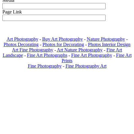
Media
Page Link
Art Photography
-
Buy Art Photography
-
Nature Photography
-
Photos Decorating
-
Photos for Decorating
-
Photos Interior Design
Art Fine Photography
-
Art Nature Photography
-
Fine Art
Landscape
-
Fine Art Photographs
-
Fine Art Photography
-
Fine Art
Prints
Fine Photography
-
Fine Photography Art