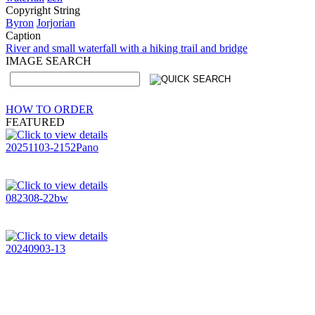
Copyright String
Byron
Jorjorian
Caption
River and small waterfall with a hiking trail and bridge
IMAGE SEARCH
HOW TO ORDER
FEATURED
20251103-2152Pano
082308-22bw
20240903-13