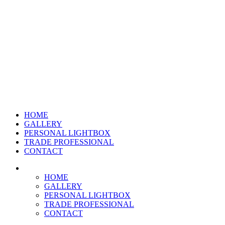
HOME
GALLERY
PERSONAL LIGHTBOX
TRADE PROFESSIONAL
CONTACT
HOME
GALLERY
PERSONAL LIGHTBOX
TRADE PROFESSIONAL
CONTACT