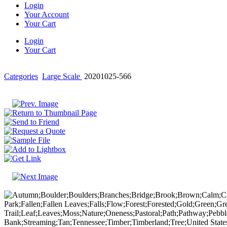
Login
Your Account
Your Cart
Login
Your Cart
Categories
Large Scale
20201025-566