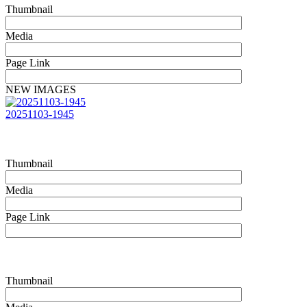
Thumbnail
Media
Page Link
NEW IMAGES
20251103-1945
Thumbnail
Media
Page Link
Thumbnail