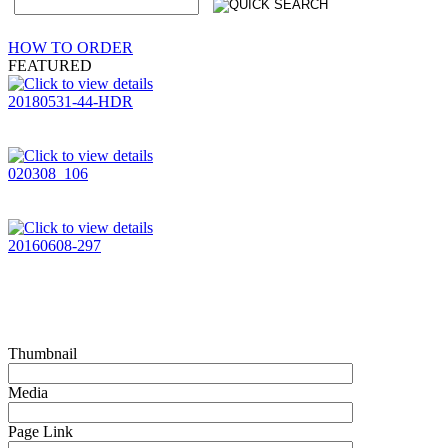
HOW TO ORDER
FEATURED
20180531-44-HDR
020308_106
20160608-297
Thumbnail
Media
Page Link