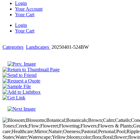
Login
Your Account
Your Cart
Login
Your Cart
Categories
Landscapes
20250401-524BW