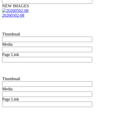
NEW IMAGES
20260502-08
Thumbnail
Media
Page Link
Thumbnail
Media
Page Link