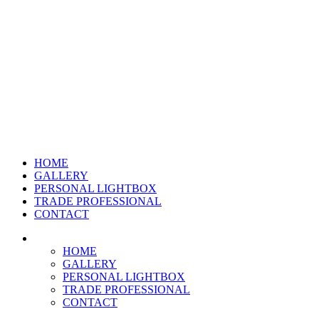
HOME
GALLERY
PERSONAL LIGHTBOX
TRADE PROFESSIONAL
CONTACT
HOME
GALLERY
PERSONAL LIGHTBOX
TRADE PROFESSIONAL
CONTACT