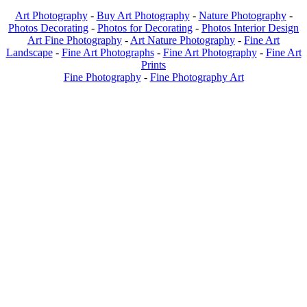
Art Photography
-
Buy Art Photography
-
Nature Photography
-
Photos Decorating
-
Photos for Decorating
-
Photos Interior Design
Art Fine Photography
-
Art Nature Photography
-
Fine Art
Landscape
-
Fine Art Photographs
-
Fine Art Photography
-
Fine Art
Prints
Fine Photography
-
Fine Photography Art