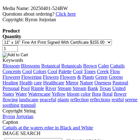
Media Name: 20250401-524BW
Questions about ordering?
Click here
Copyright: Byron Jorjorian
Product
Quantity
Keywords
Blossom
Blossoms
Botanical
Botanicals
Brown
Calm
Cattails
Concepts
Cool
Colors
Cool
Palette
Cool
Tones
Creek
Flow
Floweret
Flowering
Flowers
Flowers
&
Plants
Green
Greens
Healing
Health
care
Healthcare
Mirror
Nature
Oneness
Pastoral
Personal
Pool
Ripple
River
Stream
Stream
Bank
Texas
United
States
Water
Waterscape
Yellow
bloom
color
flora
floral
flower
flowing
landscape
peaceful
plants
reflection
reflections
restful
serene
soothing
tranquil
Copyright String
Byron
Jorjorian
Caption
Cattails at the waters edge in Black and White
IMAGE SEARCH