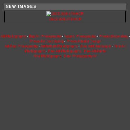
NEW IMAGES
20231028-274-HDR
Art Photography
-
Buy Art Photography
-
Nature Photography
-
Photos Decorating
-
Photos for Decorating
-
Photos Interior Design
Art Fine Photography
-
Art Nature Photography
-
Fine Art Landscape
-
Fine Art
Photographs
-
Fine Art Photography
-
Fine Art Prints
Fine Photography
-
Fine Photography Art