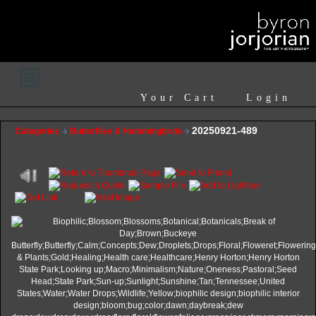
Your Cart
Login
20250921-489
Categories
Butterflies & Hummingbirds