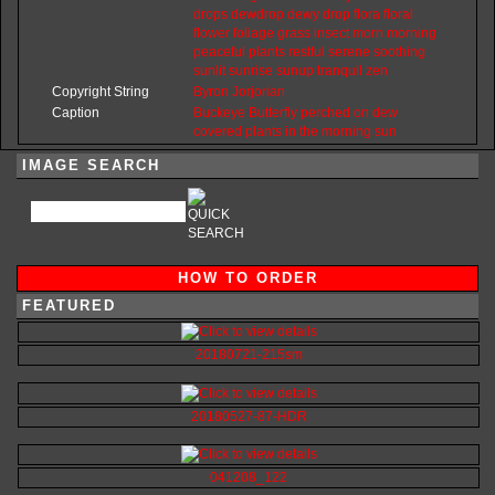
drops
dewdrop
dewy
drop
flora
floral
flower
foliage
grass
insect
morn
morning
peaceful
plants
restful
serene
soothing
sunlit
sunrise
sunup
tranquil
zen
Copyright String
Byron
Jorjorian
Caption
Buckeye Butterfly perched on dew
covered plants in the morning sun
IMAGE SEARCH
HOW TO ORDER
FEATURED
20180721-215sm
20180527-87-HDR
041208_122