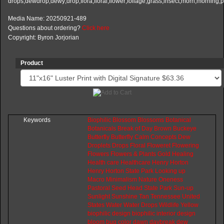
Media Name: 20250921-489
Questions about ordering?
Click here
Copyright: Byron Jorjorian
Product
Keywords
Biophilic
Blossom
Blossoms
Botanical
Botanicals
Break
of
Day
Brown
Buckeye
Butterfly
Butterfly
Calm
Concepts
Dew
Droplets
Drops
Floral
Floweret
Flowering
Flowers
Flowers
&
Plants
Gold
Healing
Health
care
Healthcare
Henry
Horton
Henry
Horton
State
Park
Looking
up
Macro
Minimalism
Nature
Oneness
Pastoral
Seed
Head
State
Park
Sun-up
Sunlight
Sunshine
Tan
Tennessee
United
States
Water
Water
Drops
Wildlife
Yellow
biophilic
design
biophilic
interior
design
bloom
bug
color
dawn
daybreak
dew