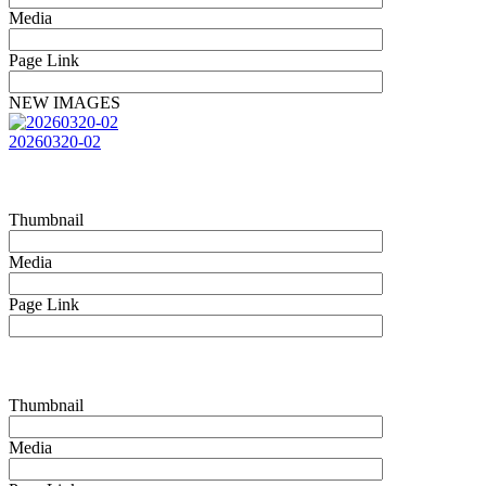
Media
Page Link
NEW IMAGES
20260320-02
Thumbnail
Media
Page Link
Thumbnail
Media