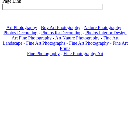
Page Link
Art Photography
-
Buy Art Photography
-
Nature Photography
-
Photos Decorating
-
Photos for Decorating
-
Photos Interior Design
Art Fine Photography
-
Art Nature Photography
-
Fine Art
Landscape
-
Fine Art Photographs
-
Fine Art Photography
-
Fine Art
Prints
Fine Photography
-
Fine Photography Art