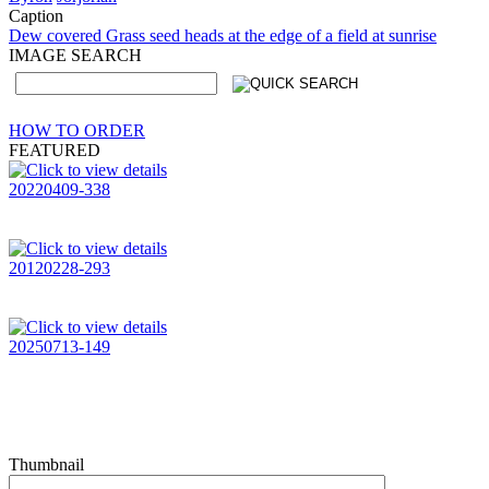
Caption
Dew covered Grass seed heads at the edge of a field at sunrise
IMAGE SEARCH
HOW TO ORDER
FEATURED
20220409-338
20120228-293
20250713-149
Thumbnail