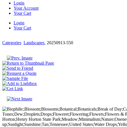
Login
Your Account
Your Cart
Login
Your Cart
Categories
Landscapes
20250913-550