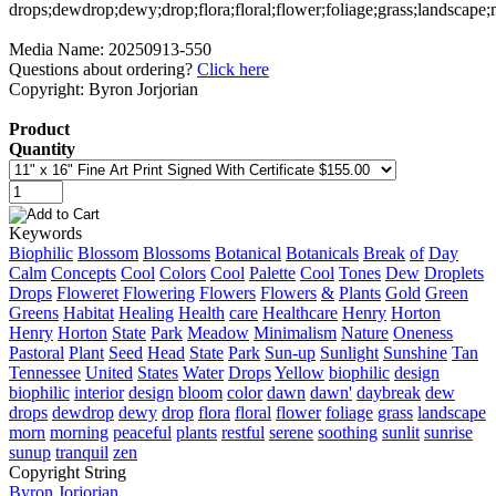
Media Name: 20250913-550
Questions about ordering?
Click here
Copyright: Byron Jorjorian
Product
Quantity
Keywords
Biophilic
Blossom
Blossoms
Botanical
Botanicals
Break
of
Day
Calm
Concepts
Cool
Colors
Cool
Palette
Cool
Tones
Dew
Droplets
Drops
Floweret
Flowering
Flowers
Flowers
&
Plants
Gold
Green
Greens
Habitat
Healing
Health
care
Healthcare
Henry
Horton
Henry
Horton
State
Park
Meadow
Minimalism
Nature
Oneness
Pastoral
Plant
Seed
Head
State
Park
Sun-up
Sunlight
Sunshine
Tan
Tennessee
United
States
Water
Drops
Yellow
biophilic
design
biophilic
interior
design
bloom
color
dawn
dawn'
daybreak
dew
drops
dewdrop
dewy
drop
flora
floral
flower
foliage
grass
landscape
morn
morning
peaceful
plants
restful
serene
soothing
sunlit
sunrise
sunup
tranquil
zen
Copyright String
Byron
Jorjorian