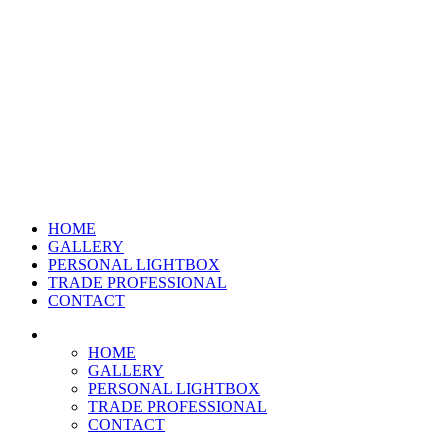
HOME
GALLERY
PERSONAL LIGHTBOX
TRADE PROFESSIONAL
CONTACT
HOME
GALLERY
PERSONAL LIGHTBOX
TRADE PROFESSIONAL
CONTACT