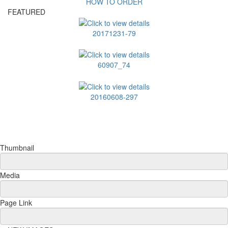
HOW TO ORDER
FEATURED
20171231-79
60907_74
20160608-297
Thumbnail
Media
Page Link