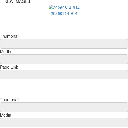
NEW IMAGES
20260314-914
Thumbnail
Media
Page Link
Thumbnail
Media