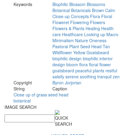
Keywords
Biophilic
Blossom
Blossoms
Botanical
Botanicals
Brown
Calm
Close-up
Concepts
Flora
Floral
Floweret
Flowering
Flowers
Flowers
&
Plants
Healing
Health
care
Healthcare
Looking
up
Macro
Minimalism
Nature
Oneness
Pastoral
Plant
Seed
Head
Tan
Wildflower
Yellow
Goatsbeard
biophilic
design
biophilic
interior
design
bloom
flora
floral
flower
goatsbeard
peaceful
plants
restful
salsify
serene
soothing
tranquil
zen
Copyright
Byron
Jorjorian
String
Caption
Close up of grass seed head
botanical
IMAGE SEARCH