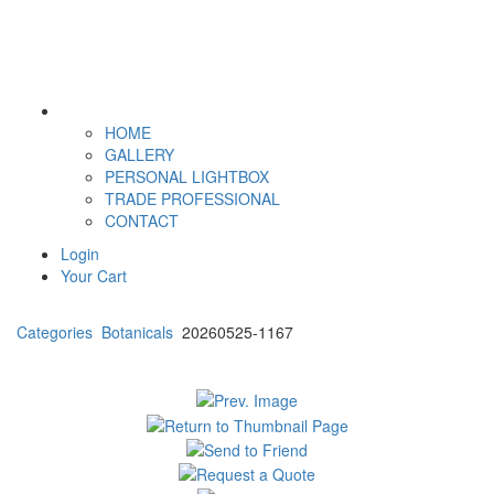
HOME
GALLERY
PERSONAL LIGHTBOX
TRADE PROFESSIONAL
CONTACT
Login
Your Cart
Categories
Botanicals
20260525-1167