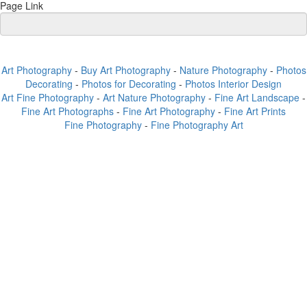
Page Link
Art Photography
-
Buy Art Photography
-
Nature Photography
-
Photos
Decorating
-
Photos for Decorating
-
Photos Interior Design
Art Fine Photography
-
Art Nature Photography
-
Fine Art Landscape
-
Fine Art Photographs
-
Fine Art Photography
-
Fine Art Prints
Fine Photography
-
Fine Photography Art