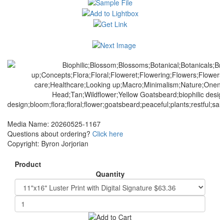
Media Name: 20260525-1167
Questions about ordering?
Click here
Copyright: Byron Jorjorian
Product
Quantity