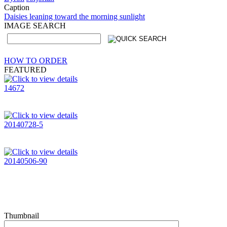
Caption
Daisies leaning toward the morning sunlight
IMAGE SEARCH
HOW TO ORDER
FEATURED
14672
20140728-5
20140506-90
Thumbnail