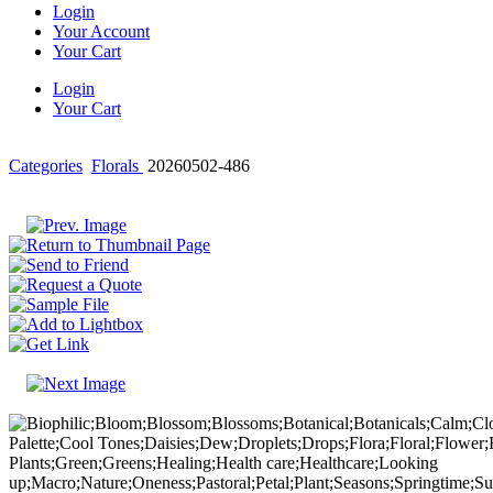
Login
Your Account
Your Cart
Login
Your Cart
Categories
Florals
20260502-486