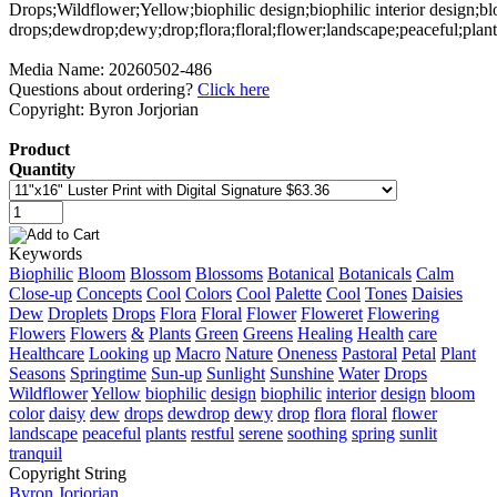
Media Name: 20260502-486
Questions about ordering?
Click here
Copyright: Byron Jorjorian
Product
Quantity
Keywords
Biophilic
Bloom
Blossom
Blossoms
Botanical
Botanicals
Calm
Close-up
Concepts
Cool
Colors
Cool
Palette
Cool
Tones
Daisies
Dew
Droplets
Drops
Flora
Floral
Flower
Floweret
Flowering
Flowers
Flowers
&
Plants
Green
Greens
Healing
Health
care
Healthcare
Looking
up
Macro
Nature
Oneness
Pastoral
Petal
Plant
Seasons
Springtime
Sun-up
Sunlight
Sunshine
Water
Drops
Wildflower
Yellow
biophilic
design
biophilic
interior
design
bloom
color
daisy
dew
drops
dewdrop
dewy
drop
flora
floral
flower
landscape
peaceful
plants
restful
serene
soothing
spring
sunlit
tranquil
Copyright String
Byron
Jorjorian