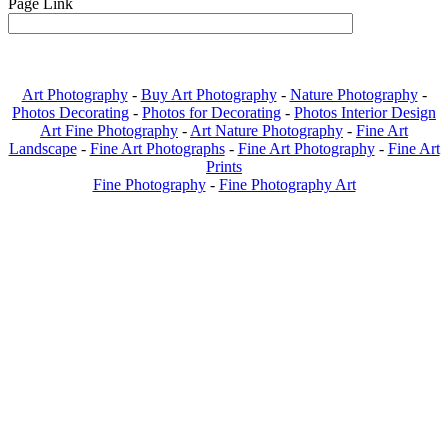
Page Link
Art Photography
-
Buy Art Photography
-
Nature Photography
-
Photos Decorating
-
Photos for Decorating
-
Photos Interior Design
Art Fine Photography
-
Art Nature Photography
-
Fine Art
Landscape
-
Fine Art Photographs
-
Fine Art Photography
-
Fine Art
Prints
Fine Photography
-
Fine Photography Art