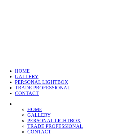
HOME
GALLERY
PERSONAL LIGHTBOX
TRADE PROFESSIONAL
CONTACT
HOME
GALLERY
PERSONAL LIGHTBOX
TRADE PROFESSIONAL
CONTACT