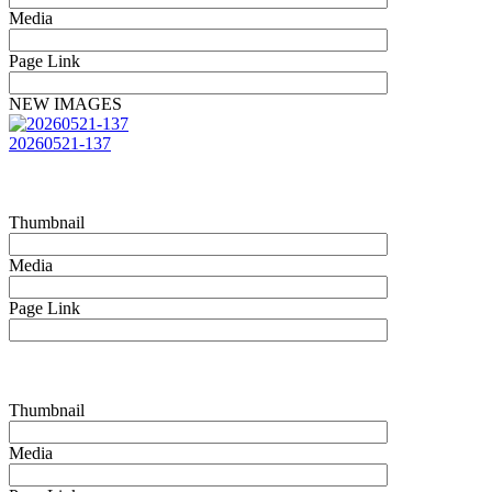
Media
Page Link
NEW IMAGES
20260521-137
Thumbnail
Media
Page Link
Thumbnail
Media