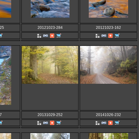
25
20121023-284
20121023-162
7
20131029-252
20141026-232