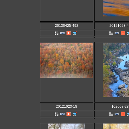
20130425-492
20121023-4
20121023-18
102608-28