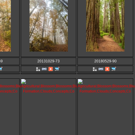
69
20131029-73
20180529-90