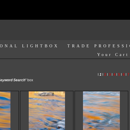
ONAL LIGHTBOX
TRADE PROFESS
Your Cart
l
1
l
2
l
3
l
4
l
5
l
6
l
7
eyword Search
" box