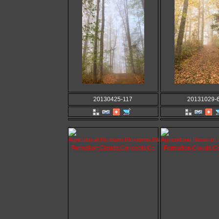
20130425-117
20131029-