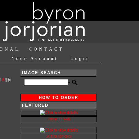
IONAL
CONTACT
Your Account
Login
IMAGE SEARCH
l
8
l
HOW TO ORDER
FEATURED
20091113-98
20120702-363