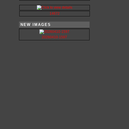
14672
NEW IMAGES
20260410-1597