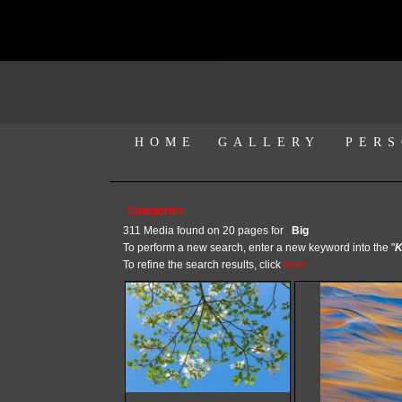
HOME
GALLERY
PERS
Categories
311 Media found on 20 pages for
Big
To perform a new search, enter a new keyword into the "
K
To refine the search results, click
here