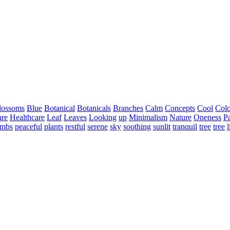
lossoms
Blue
Botanical
Botanicals
Branches
Calm
Concepts
Cool
Colo
are
Healthcare
Leaf
Leaves
Looking
up
Minimalism
Nature
Oneness
Pa
imbs
peaceful
plants
restful
serene
sky
soothing
sunlit
tranquil
tree
tree