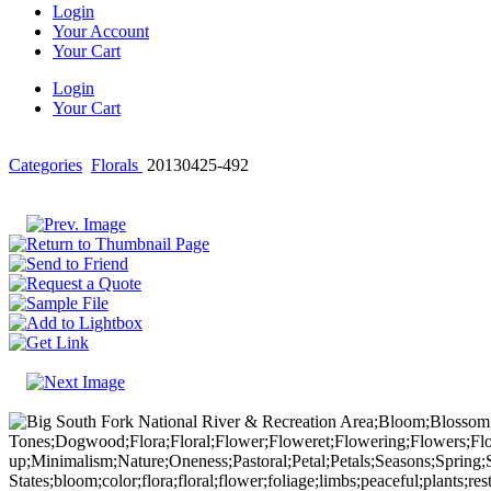
Login
Your Account
Your Cart
Login
Your Cart
Categories
Florals
20130425-492