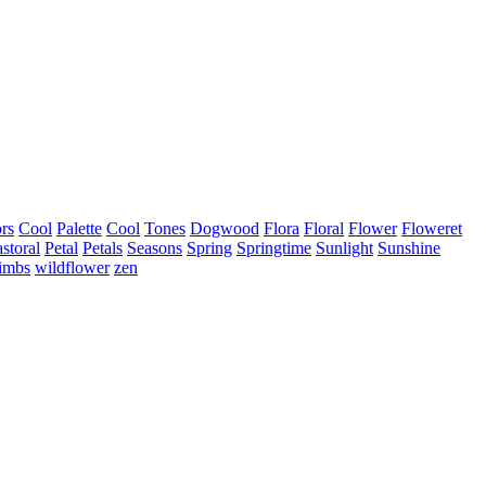
rs
Cool
Palette
Cool
Tones
Dogwood
Flora
Floral
Flower
Floweret
storal
Petal
Petals
Seasons
Spring
Springtime
Sunlight
Sunshine
limbs
wildflower
zen