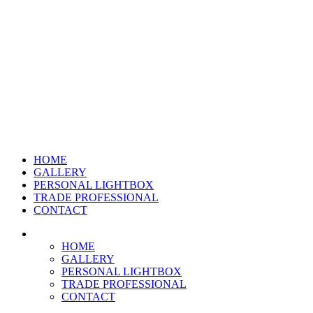
HOME
GALLERY
PERSONAL LIGHTBOX
TRADE PROFESSIONAL
CONTACT
HOME
GALLERY
PERSONAL LIGHTBOX
TRADE PROFESSIONAL
CONTACT