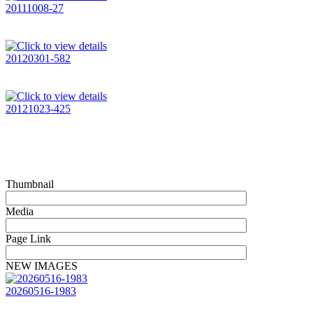
20111008-27
20120301-582
20121023-425
Thumbnail
Media
Page Link
NEW IMAGES
20260516-1983