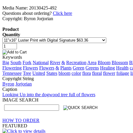
Media Name: 20130425-492
Questions about ordering?
Click here
Copyright: Byron Jorjorian
Product
Quantity
Keywords
Big
South
Fork
National
River
&
Recreation
Area
Bloom
Blossom
B
Flowering
Flowers
Flowers
&
Plants
Green
Greens
Healing
Health
c
Tennessee
Tree
United
States
bloom
color
flora
floral
flower
foliage
l
Copyright String
Byron
Jorjorian
Caption
Looking Up into the dogwood tree full of flowers
IMAGE SEARCH
HOW TO ORDER
FEATURED