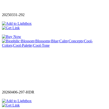
20250331-292
20260406-297-HDR