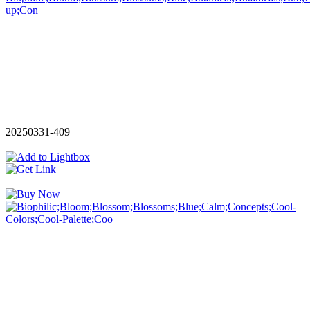
20250331-409