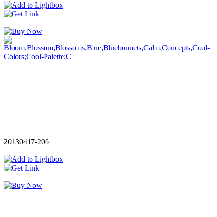
20130417-206