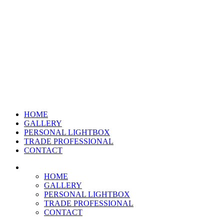
HOME
GALLERY
PERSONAL LIGHTBOX
TRADE PROFESSIONAL
CONTACT
HOME
GALLERY
PERSONAL LIGHTBOX
TRADE PROFESSIONAL
CONTACT