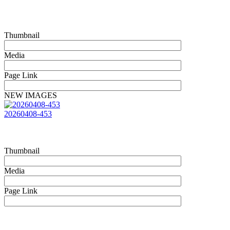
Thumbnail
Media
Page Link
NEW IMAGES
20260408-453
Thumbnail
Media
Page Link