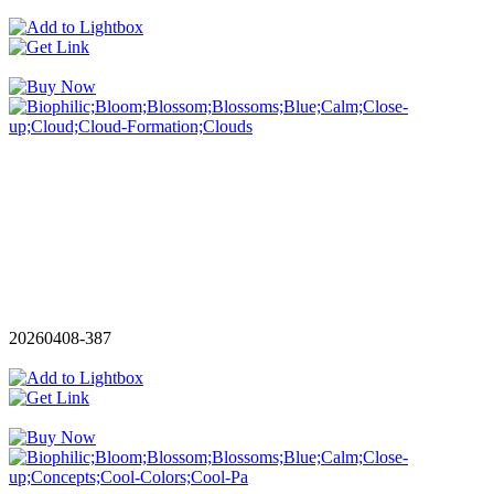
20260408-387