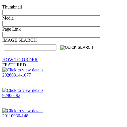
Thumbnail
Media
Page Link
IMAGE SEARCH
HOW TO ORDER
FEATURED
20260314-1077
92906_92
20110930-148