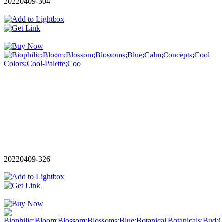
20220409-304
20220409-326