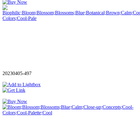
20230405-497