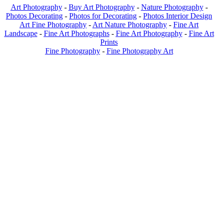
Art Photography
-
Buy Art Photography
-
Nature Photography
-
Photos Decorating
-
Photos for Decorating
-
Photos Interior Design
Art Fine Photography
-
Art Nature Photography
-
Fine Art
Landscape
-
Fine Art Photographs
-
Fine Art Photography
-
Fine Art
Prints
Fine Photography
-
Fine Photography Art