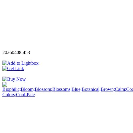
20260408-453