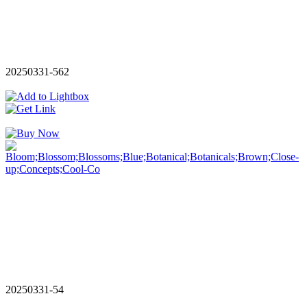
20250331-562
20250331-54