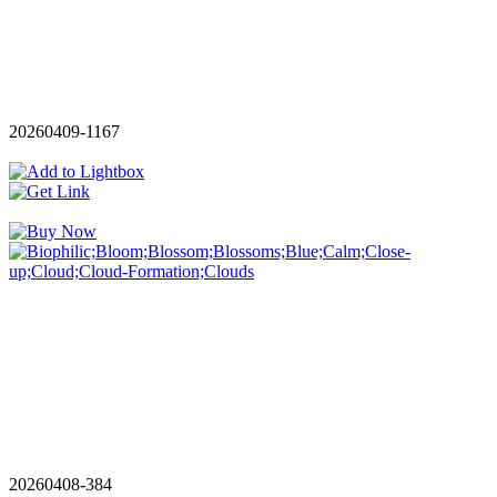
20260409-1167
20260408-384