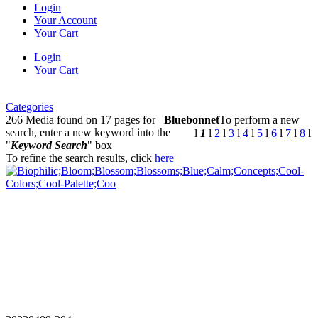
Login
Your Account
Your Cart
Login
Your Cart
Categories
266 Media found on 17 pages for
Bluebonnet
To perform a new
search, enter a new keyword into the
l
1
l
2
l
3
l
4
l
5
l
6
l
7
l
8
l
"
Keyword Search
" box
To refine the search results, click
here