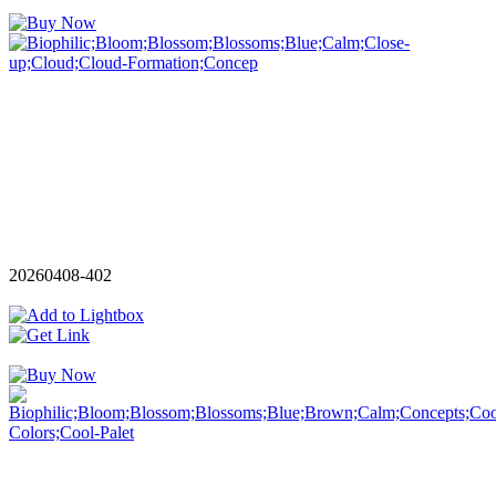
20260408-402