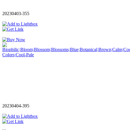
20230403-355
20230404-395