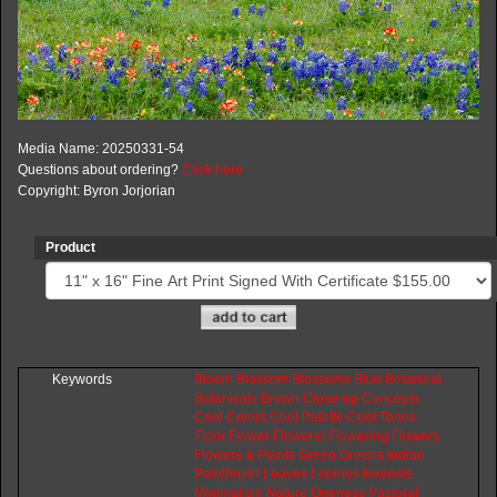
Media Name: 20250331-54
Questions about ordering?
Click here
Copyright: Byron Jorjorian
Product
Keywords
Bloom
Blossom
Blossoms
Blue
Botanical
Botanicals
Brown
Close-up
Concepts
Cool
Colors
Cool
Palette
Cool
Tones
Flora
Flower
Floweret
Flowering
Flowers
Flowers
&
Plants
Green
Greens
Indian
Paintbrush
Leaves
Lupinus
texensis
Minimalism
Nature
Oneness
Pastoral