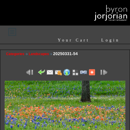
Your Cart
Login
20250331-54
Categories
Landscapes