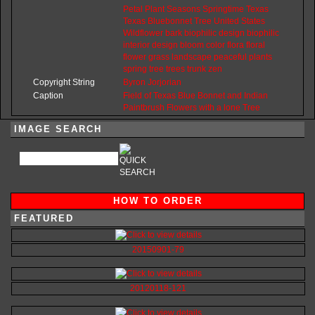
Petal
Plant
Seasons
Springtime
Texas
Texas
Bluebonnet
Tree
United
States
Wildflower
bark
biophilic
design
biophilic
interior
design
bloom
color
flora
floral
flower
grass
landscape
peaceful
plants
spring
tree
trees
trunk
zen
Copyright String
Byron
Jorjorian
Caption
Field of Texas Blue Bonnet and Indian
Paintbrush Flowers with a lone Tree
IMAGE SEARCH
HOW TO ORDER
FEATURED
20150901-79
20120118-121