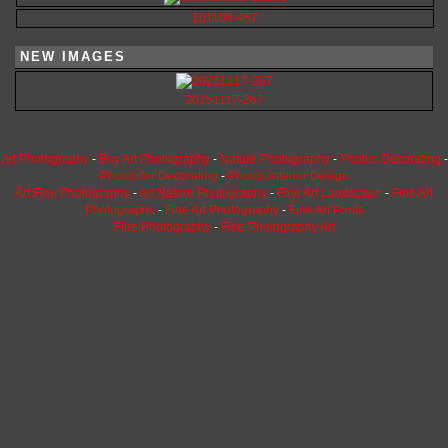
101108-467
NEW IMAGES
20251117-267
Art Photography
-
Buy Art Photography
-
Nature Photography
-
Photos Decorating
-
Photos for Decorating
-
Photos Interior Design
Art Fine Photography
-
Art Nature Photography
-
Fine Art Landscape
-
Fine Art
Photographs
-
Fine Art Photography
-
Fine Art Prints
Fine Photography
-
Fine Photography Art