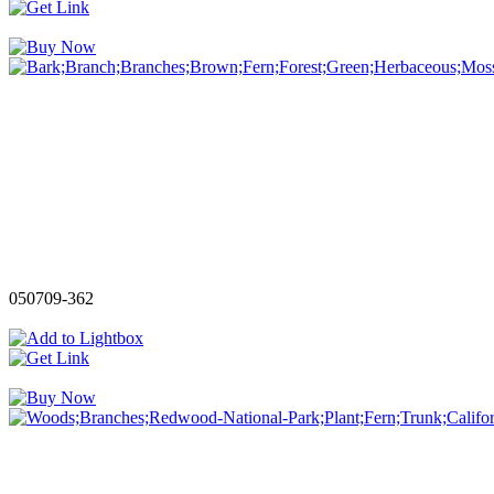
050709-362