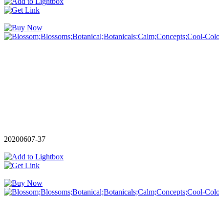
20200607-37