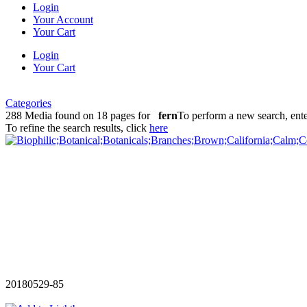
Login
Your Account
Your Cart
Login
Your Cart
Categories
288 Media found on 18 pages for
fern
To perform a new search, ent
To refine the search results, click
here
20180529-85