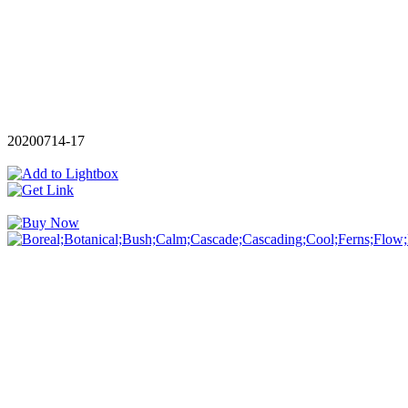
20200714-17