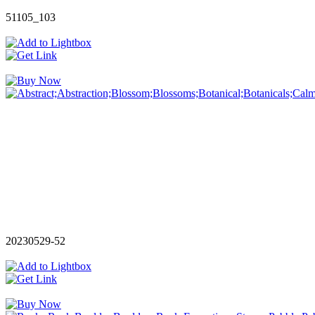
51105_103
20230529-52