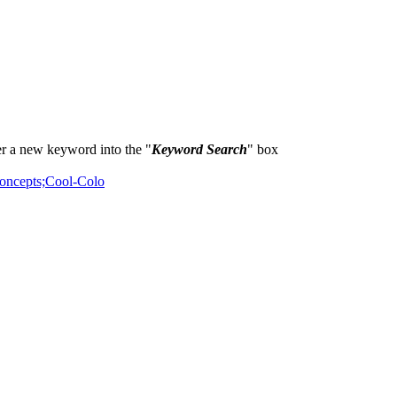
er a new keyword into the "
Keyword Search
" box