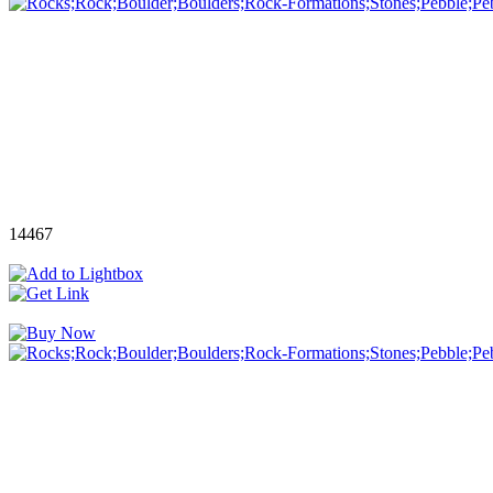
14467