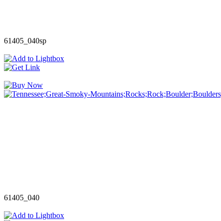
61405_040sp
61405_040