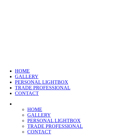
HOME
GALLERY
PERSONAL LIGHTBOX
TRADE PROFESSIONAL
CONTACT
HOME
GALLERY
PERSONAL LIGHTBOX
TRADE PROFESSIONAL
CONTACT