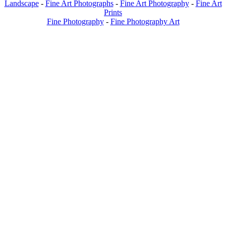
Landscape
-
Fine Art Photographs
-
Fine Art Photography
-
Fine Art
Prints
Fine Photography
-
Fine Photography Art