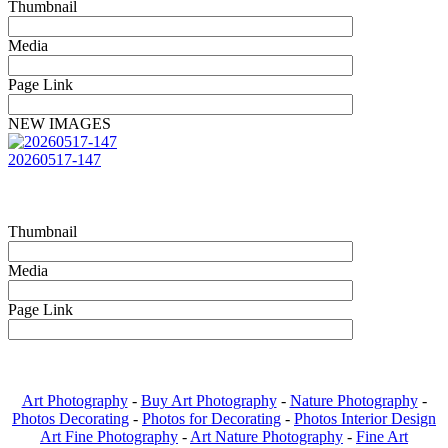
Thumbnail
Media
Page Link
NEW IMAGES
20260517-147
Thumbnail
Media
Page Link
Art Photography
-
Buy Art Photography
-
Nature Photography
-
Photos Decorating
-
Photos for Decorating
-
Photos Interior Design
Art Fine Photography
-
Art Nature Photography
-
Fine Art