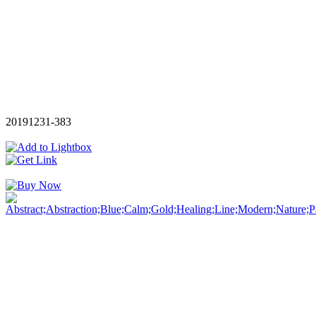
20191231-383