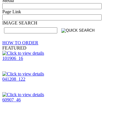
Media
Page Link
IMAGE SEARCH
HOW TO ORDER
FEATURED
101906_16
041208_122
60907_46