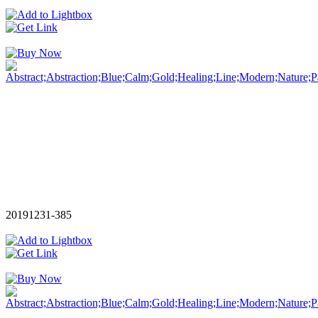
20191231-385