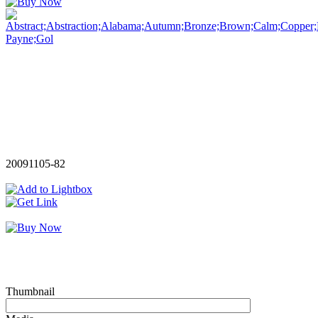
20091105-82
Thumbnail