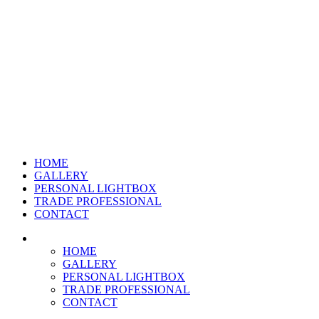
HOME
GALLERY
PERSONAL LIGHTBOX
TRADE PROFESSIONAL
CONTACT
HOME
GALLERY
PERSONAL LIGHTBOX
TRADE PROFESSIONAL
CONTACT