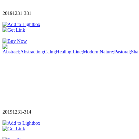
20191231-381
20191231-314