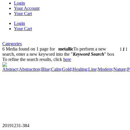
Login
Your Account
Your Cart
Login
Your Cart
Categories
6 Media found on 1 page for
metallic
To perform a new
l
1
l
search, enter a new keyword into the "
Keyword Search
" box
To refine the search results, click
here
20191231-384