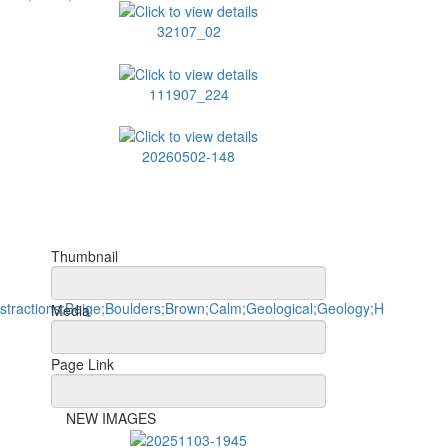
32107_02
111907_224
20260502-148
Thumbnail
Media
Page Link
NEW IMAGES