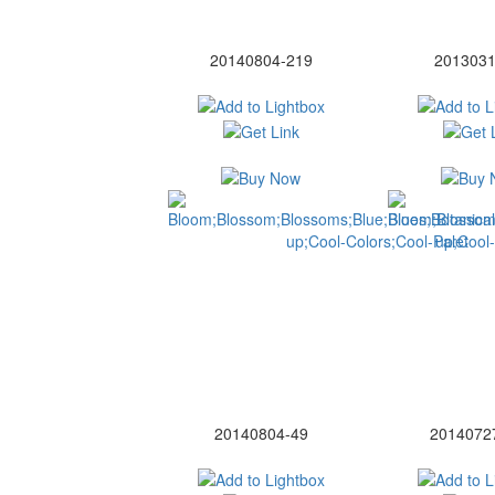
20140804-219
2013031
20140804-49
2014072