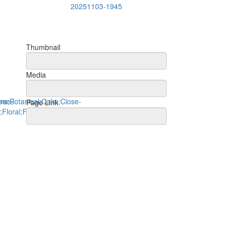
20251103-1945
Thumbnail
Media
Page Link