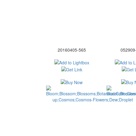
20160405-565
052909