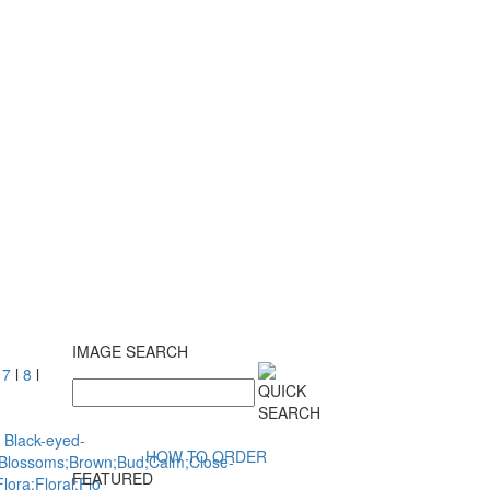
IMAGE SEARCH
l
7
l
8
l
HOW TO ORDER
FEATURED