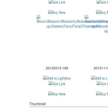
20130513-189
2010111
Thumbnail