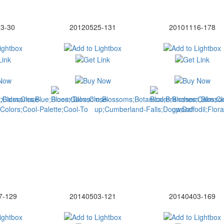
3-30
20120525-131
20101116-178
7-129
20140503-121
20140403-169