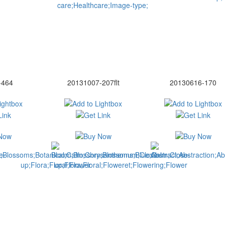
-464
20131007-207flt
20130616-170