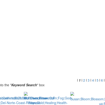
l
1
l
2
l
3
l
4
l
5
l
6
to the "
Keyword Search
" box