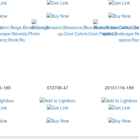
6-189
072708-47
20101116-189