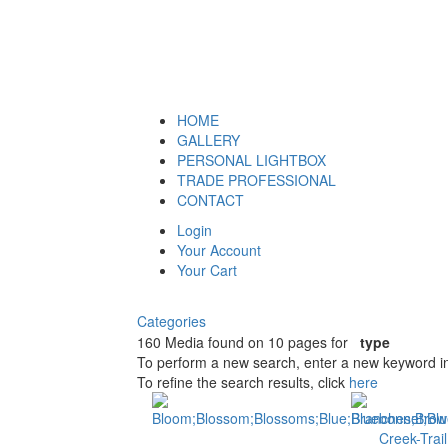
HOME
GALLERY
PERSONAL LIGHTBOX
TRADE PROFESSIONAL
CONTACT
Login
Your Account
Your Cart
Categories
160 Media found on 10 pages for
type
To perform a new search, enter a new keyword in
To refine the search results, click
here