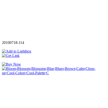
20100718-114