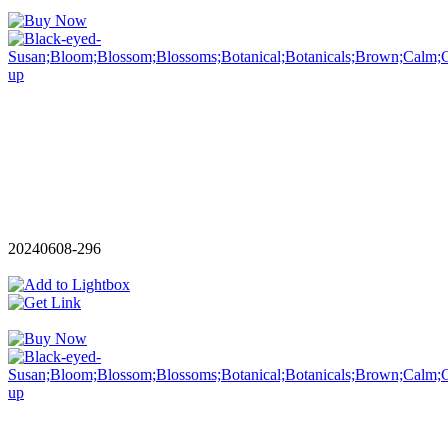
20240608-296