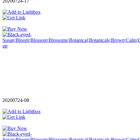
20200724-17
20200724-08