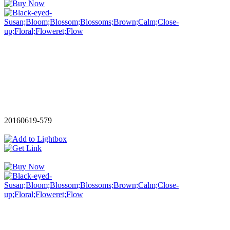
20160619-579