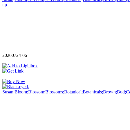
20200724-06