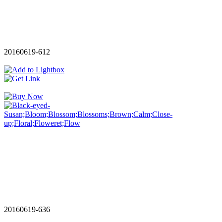
20160619-612
20160619-636