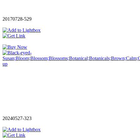
20170728-529
20240527-323