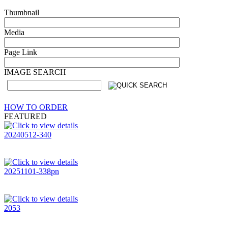
Thumbnail
Media
Page Link
IMAGE SEARCH
HOW TO ORDER
FEATURED
20240512-340
20251101-338pn
2053