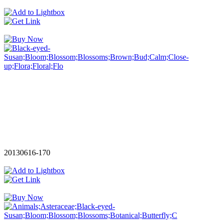
20130616-170