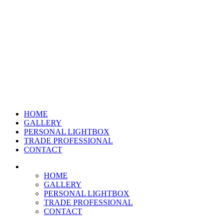
HOME
GALLERY
PERSONAL LIGHTBOX
TRADE PROFESSIONAL
CONTACT
HOME
GALLERY
PERSONAL LIGHTBOX
TRADE PROFESSIONAL
CONTACT