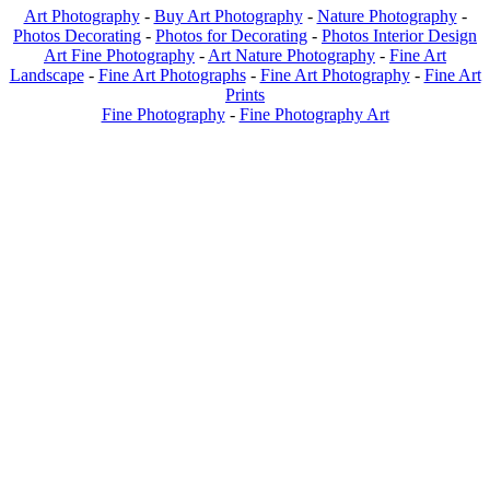
Art Photography
-
Buy Art Photography
-
Nature Photography
-
Photos Decorating
-
Photos for Decorating
-
Photos Interior Design
Art Fine Photography
-
Art Nature Photography
-
Fine Art
Landscape
-
Fine Art Photographs
-
Fine Art Photography
-
Fine Art
Prints
Fine Photography
-
Fine Photography Art