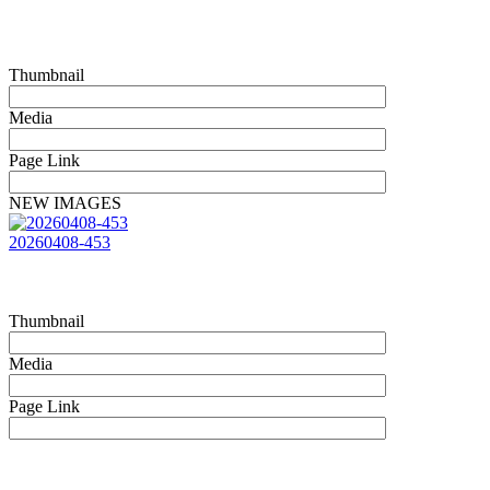
Thumbnail
Media
Page Link
NEW IMAGES
20260408-453
Thumbnail
Media
Page Link