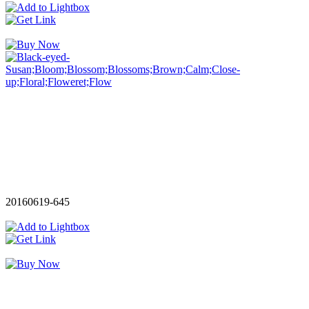
20160619-645