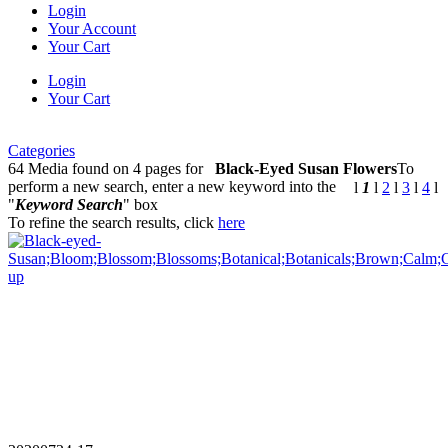
Login
Your Account
Your Cart
Login
Your Cart
Categories
64 Media found on 4 pages for
Black-Eyed Susan Flowers
To
perform a new search, enter a new keyword into the
l
1
l
2
l
3
l
4
l
"
Keyword Search
" box
To refine the search results, click
here