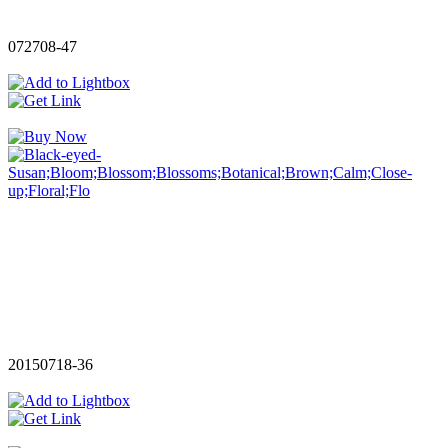
072708-47
20150718-36