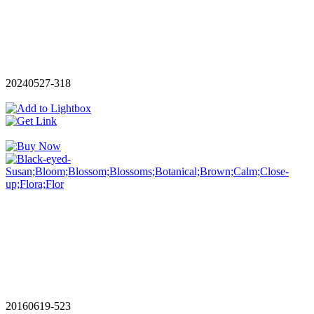
20240527-318
20160619-523