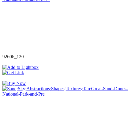
92606_120