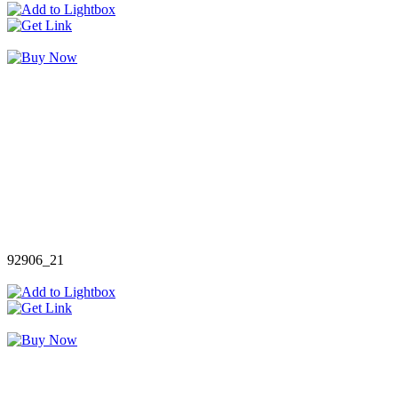
92906_21