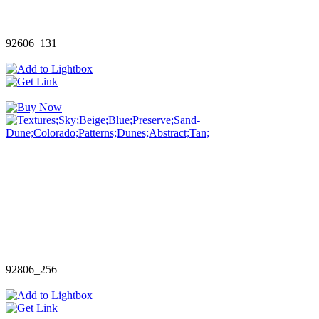
92606_131
92806_256