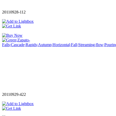
20110928-112
20110929-422