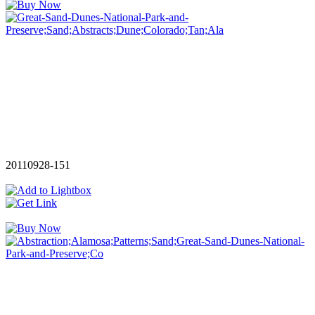
20110928-151