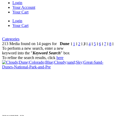
Login
Your Account
Your Cart
Login
Your Cart
Categories
213 Media found on 14 pages for
Dune
l
1
l
2
l
3
l
4
l
5
l
6
l
7
l
8
l
To perform a new search, enter a new
keyword into the "
Keyword Search
" box
To refine the search results, click
here