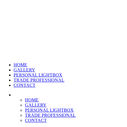
HOME
GALLERY
PERSONAL LIGHTBOX
TRADE PROFESSIONAL
CONTACT
HOME
GALLERY
PERSONAL LIGHTBOX
TRADE PROFESSIONAL
CONTACT