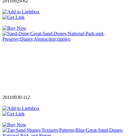
20110929-62
20110930-112