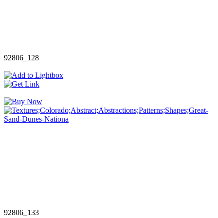
92806_128
92806_133