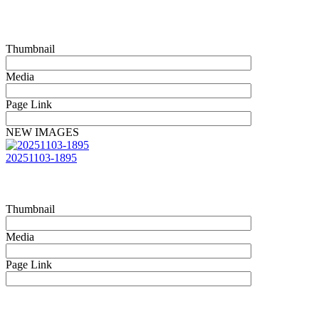
Thumbnail
Media
Page Link
NEW IMAGES
20251103-1895
Thumbnail
Media
Page Link