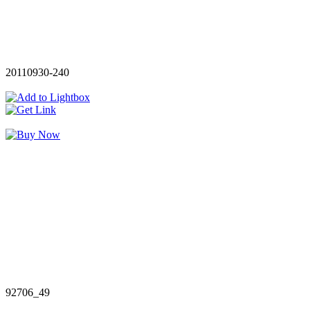
20110930-240
92706_49