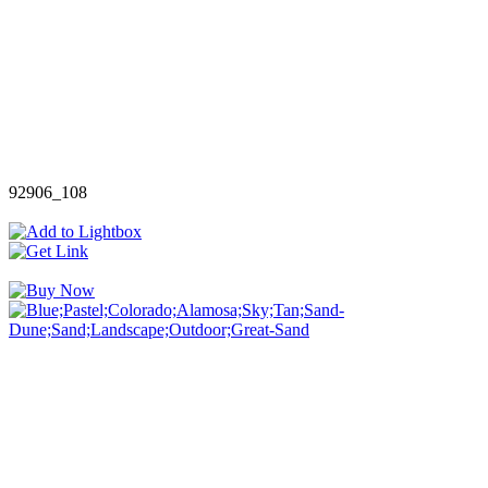
92906_108