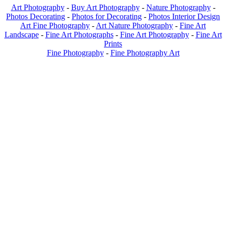
Art Photography
-
Buy Art Photography
-
Nature Photography
-
Photos Decorating
-
Photos for Decorating
-
Photos Interior Design
Art Fine Photography
-
Art Nature Photography
-
Fine Art
Landscape
-
Fine Art Photographs
-
Fine Art Photography
-
Fine Art
Prints
Fine Photography
-
Fine Photography Art