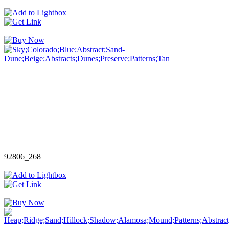
92806_268