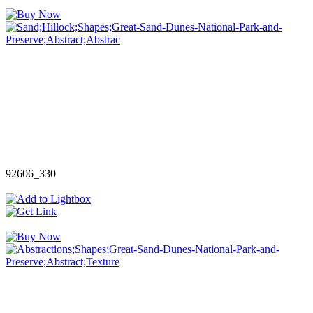
92606_330