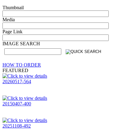
Thumbnail
Media
Page Link
IMAGE SEARCH
HOW TO ORDER
FEATURED
20260517-564
20150407-400
20251108-492