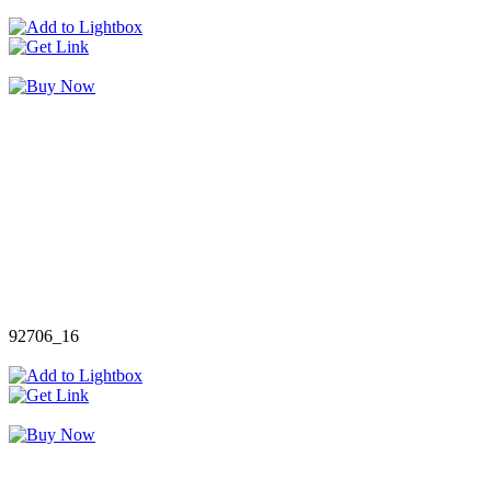
92706_16