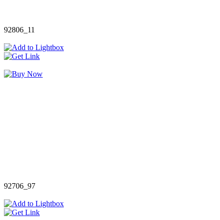
92806_11
92706_97