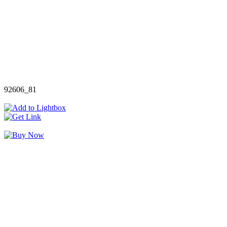
92606_81