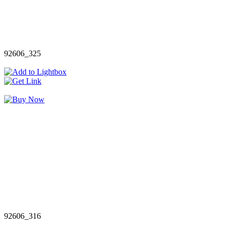
92606_325
92606_316