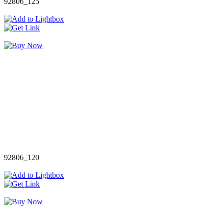
92806_125
92806_120