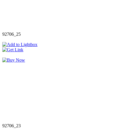
92706_25
92706_23