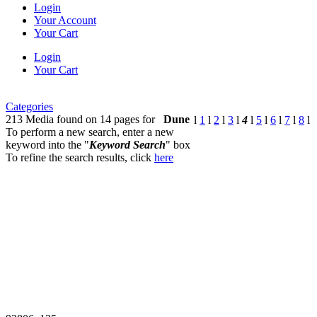
Login
Your Account
Your Cart
Login
Your Cart
Categories
213 Media found on 14 pages for
Dune
l
1
l
2
l
3
l
4
l
5
l
6
l
7
l
8
l
To perform a new search, enter a new
keyword into the "
Keyword Search
" box
To refine the search results, click
here