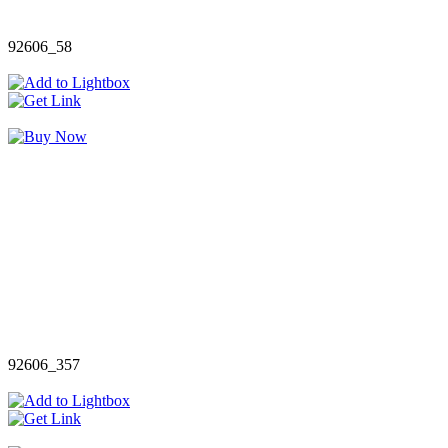
92606_58
92606_357