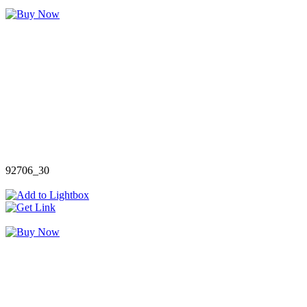
92706_30