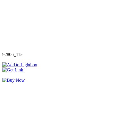
92806_112