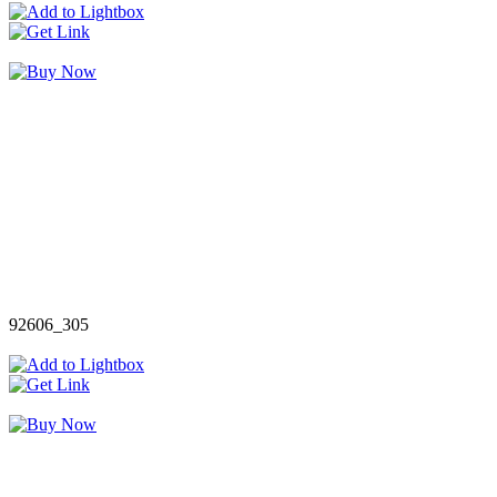
92606_305