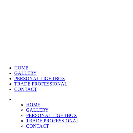
HOME
GALLERY
PERSONAL LIGHTBOX
TRADE PROFESSIONAL
CONTACT
HOME
GALLERY
PERSONAL LIGHTBOX
TRADE PROFESSIONAL
CONTACT