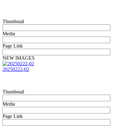
Thumbnail
Media
Page Link
NEW IMAGES
20250222-02
Thumbnail
Media
Page Link