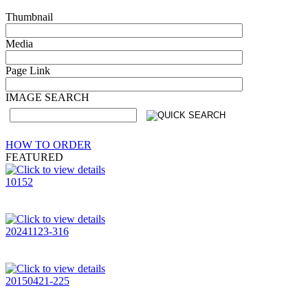
Thumbnail
Media
Page Link
IMAGE SEARCH
HOW TO ORDER
FEATURED
10152
20241123-316
20150421-225