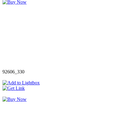
92606_330