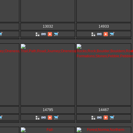
13032
14933
14795
14467