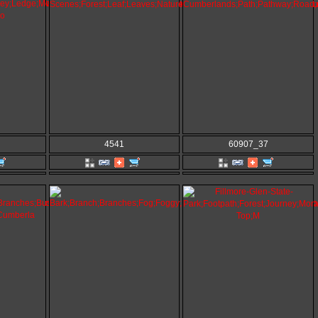
4541
60907_37