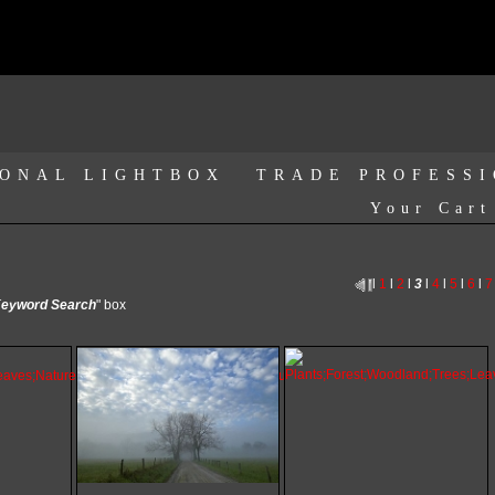
ONAL LIGHTBOX
TRADE PROFESS
Your Cart
l
1
l
2
l
3
l
4
l
5
l
6
l
7
eyword Search
" box