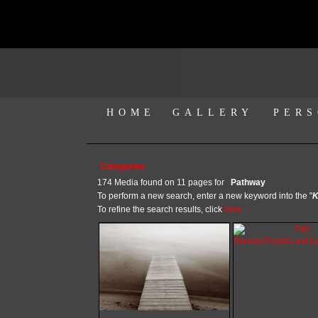
HOME
GALLERY
PERS
Categories
174 Media found on 11 pages for
Pathway
To perform a new search, enter a new keyword into the "
K
To refine the search results, click
here