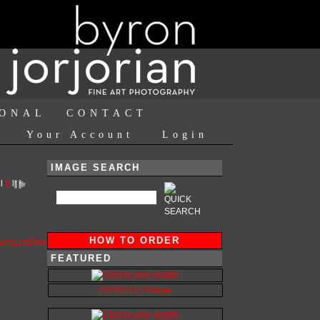
IONAL
CONTACT
Your Account
Login
IMAGE SEARCH
l
8
l
HOW TO ORDER
FEATURED
20240113-11beige