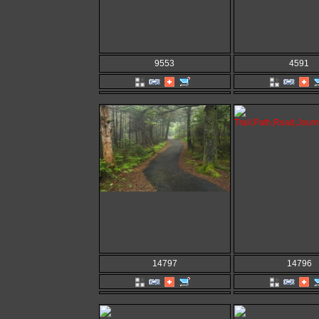
9553
4591
14797
14796