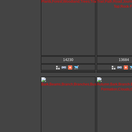
14230
13684