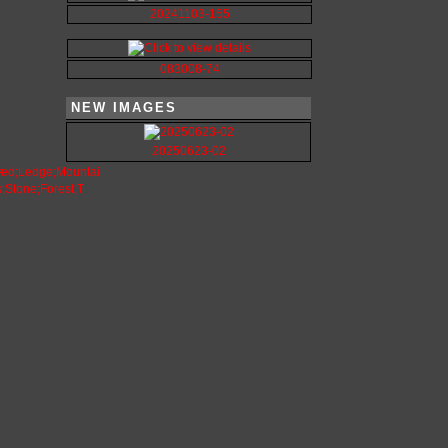
20241103-155
083008-74
NEW IMAGES
20250623-02