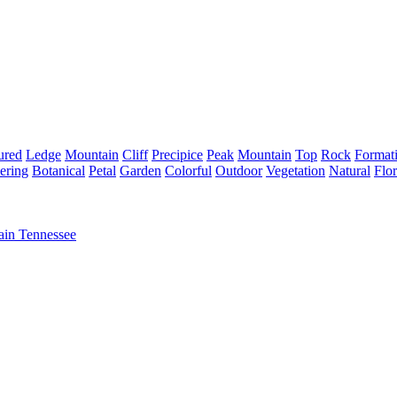
ured
Ledge
Mountain
Cliff
Precipice
Peak
Mountain
Top
Rock
Format
ering
Botanical
Petal
Garden
Colorful
Outdoor
Vegetation
Natural
Flor
ain Tennessee