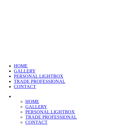
HOME
GALLERY
PERSONAL LIGHTBOX
TRADE PROFESSIONAL
CONTACT
HOME
GALLERY
PERSONAL LIGHTBOX
TRADE PROFESSIONAL
CONTACT