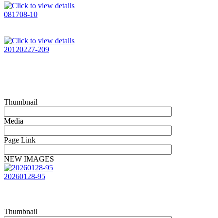
081708-10
20120227-209
Thumbnail
Media
Page Link
NEW IMAGES
20260128-95
Thumbnail