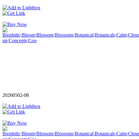
20260502-08