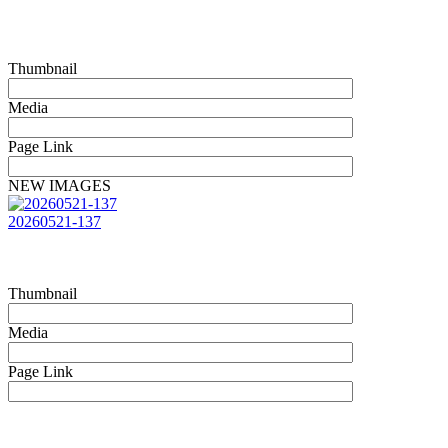
Thumbnail
Media
Page Link
NEW IMAGES
20260521-137
Thumbnail
Media
Page Link