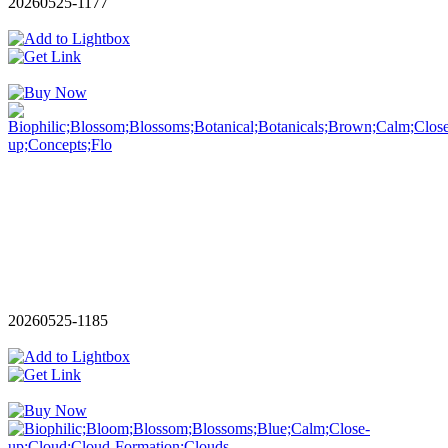
20260525-1177
20260525-1185