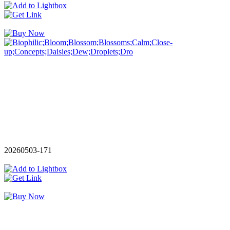
20260503-171