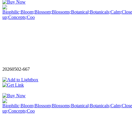
20260502-667