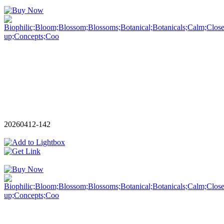
20260412-142