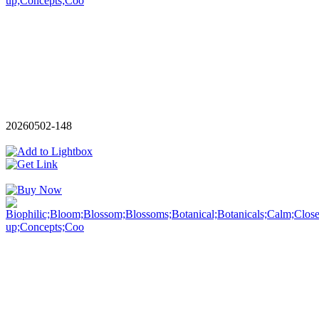
20260502-148