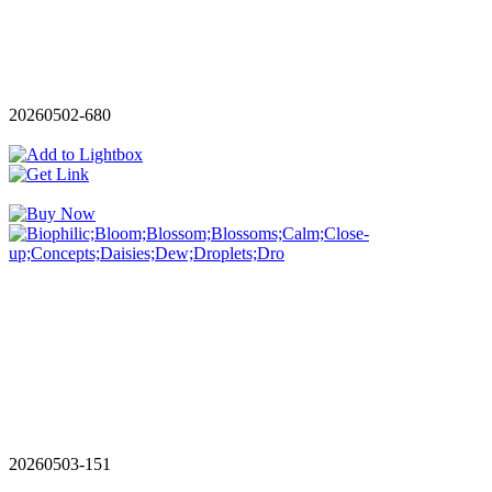
20260502-680
20260503-151