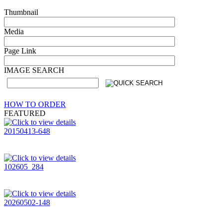
Thumbnail
Media
Page Link
IMAGE SEARCH
HOW TO ORDER
FEATURED
20150413-648
102605_284
20260502-148