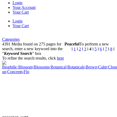
Login
Your Account
Your Cart
Login
Your Cart
Categories
4391 Media found on 275 pages for
Peaceful
To perform a new
search, enter a new keyword into the
l
1
l
2
l
3
l
4
l
5
l
6
l
7
l
8
l
"
Keyword Search
" box
To refine the search results, click
here