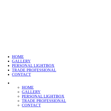
HOME
GALLERY
PERSONAL LIGHTBOX
TRADE PROFESSIONAL
CONTACT
HOME
GALLERY
PERSONAL LIGHTBOX
TRADE PROFESSIONAL
CONTACT