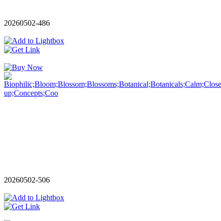
20260502-486
20260502-506