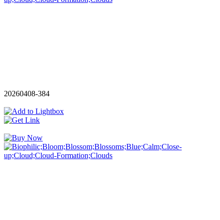
20260408-384