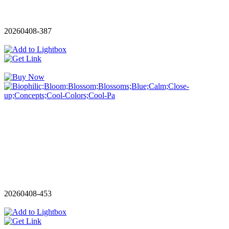
20260408-387
20260408-453