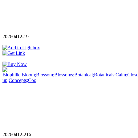
20260412-19
20260412-216