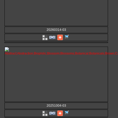
20260314-03
20251004-03