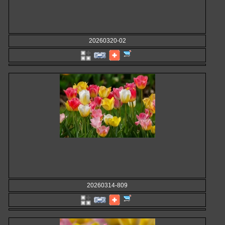
20260320-02
20260314-809