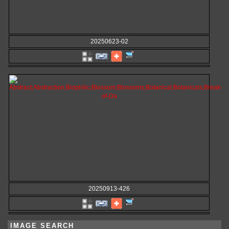
20250623-02
20250913-426
IMAGE SEARCH