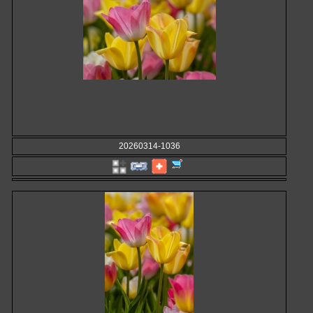
20260314-1036