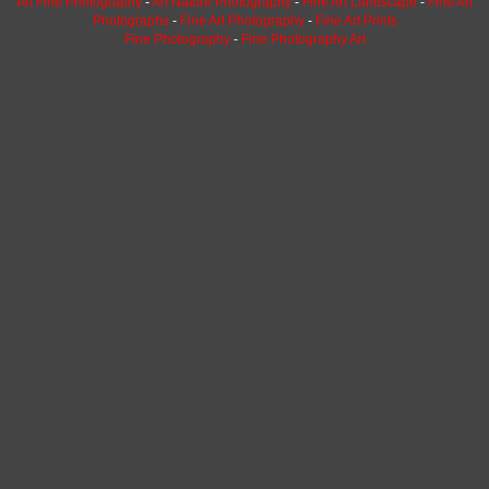
Art Fine Photography
-
Art Nature Photography
-
Fine Art Landscape
-
Fine Art
Photographs
-
Fine Art Photography
-
Fine Art Prints
Fine Photography
-
Fine Photography Art