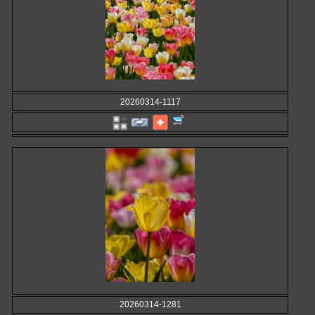
20260314-1117
20260314-1281