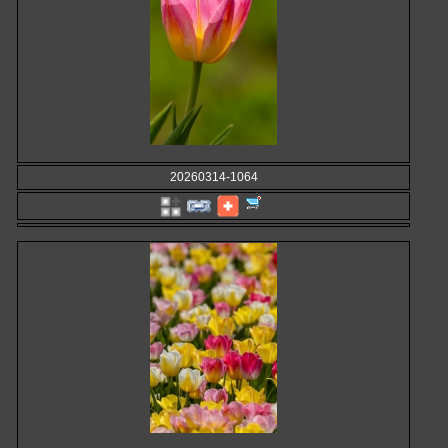
20260314-1064