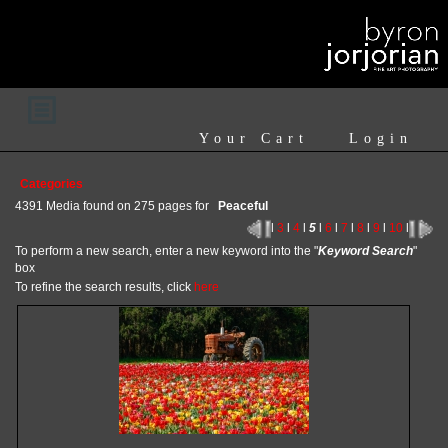
Your Cart
Login
Categories
4391 Media found on 275 pages for
Peaceful
l
3
l
4
l
5
l
6
l
7
l
8
l
9
l
10
l
To perform a new search, enter a new keyword into the "
Keyword Search
"
box
To refine the search results, click
here