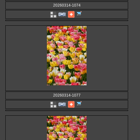
20260314-1074
20260314-1077