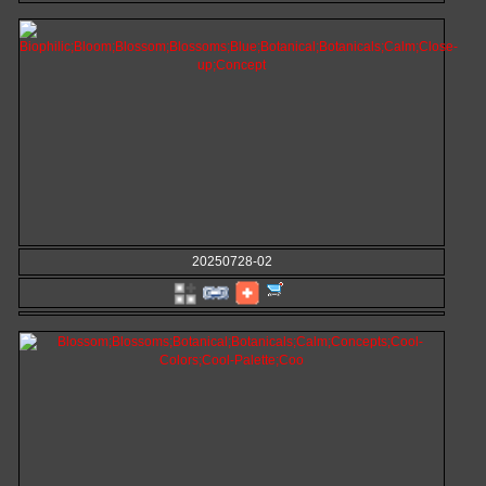
20250728-02