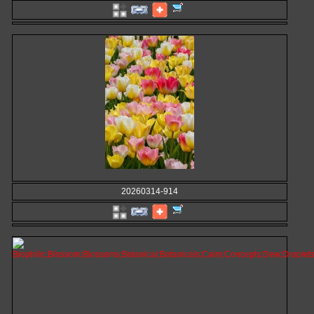
20260314-914