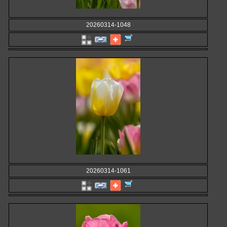
20260314-1048
20260314-1061