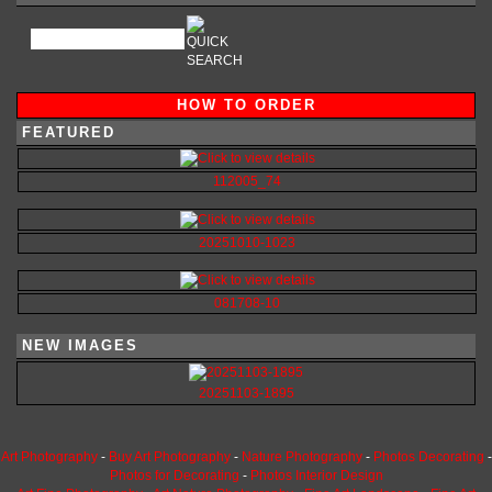
HOW TO ORDER
FEATURED
112005_74
20251010-1023
081708-10
NEW IMAGES
20251103-1895
Art Photography
-
Buy Art Photography
-
Nature Photography
-
Photos Decorating
-
Photos for Decorating
-
Photos Interior Design