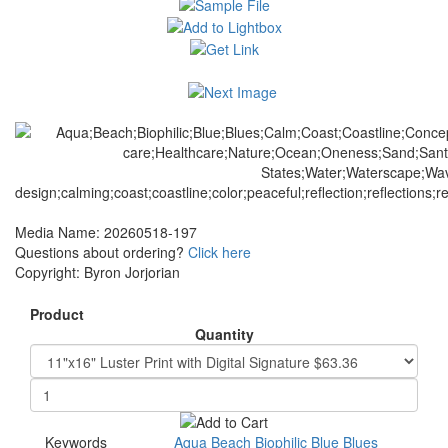
Media Name: 20260518-197
Questions about ordering?
Click here
Copyright: Byron Jorjorian
Product
Quantity
Keywords
Aqua
Beach
Biophilic
Blue
Blues