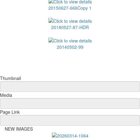
20150627-666Copy 1
20180527-87-HDR
20140502-99
Thumbnail
Media
Page Link
NEW IMAGES