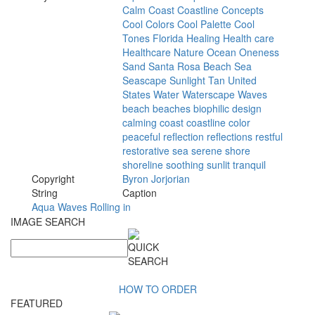
Calm
Coast
Coastline
Concepts
Cool
Colors
Cool
Palette
Cool
Tones
Florida
Healing
Health
care
Healthcare
Nature
Ocean
Oneness
Sand
Santa
Rosa
Beach
Sea
Seascape
Sunlight
Tan
United
States
Water
Waterscape
Waves
beach
beaches
biophilic
design
calming
coast
coastline
color
peaceful
reflection
reflections
restful
restorative
sea
serene
shore
shoreline
soothing
sunlit
tranquil
Copyright
Byron
Jorjorian
String
Caption
Aqua Waves Rolling in
IMAGE SEARCH
HOW TO ORDER
FEATURED