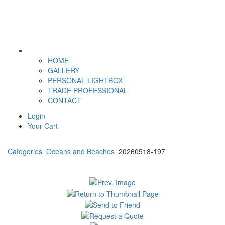
HOME
GALLERY
PERSONAL LIGHTBOX
TRADE PROFESSIONAL
CONTACT
Login
Your Cart
Categories
Oceans and Beaches
20260518-197