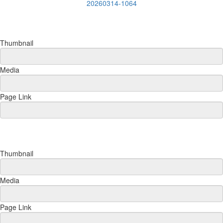
20260314-1064
Thumbnail
Media
Page Link
Thumbnail
Media
Page Link