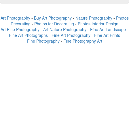
Art Photography
-
Buy Art Photography
-
Nature Photography
-
Photos
Decorating
-
Photos for Decorating
-
Photos Interior Design
Art Fine Photography
-
Art Nature Photography
-
Fine Art Landscape
-
Fine Art Photographs
-
Fine Art Photography
-
Fine Art Prints
Fine Photography
-
Fine Photography Art