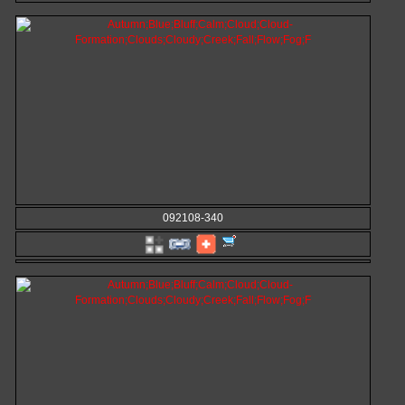
092108-340