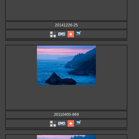
20141226-25
20110405-869