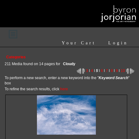
Your Cart
Login
Categories
211 Media found on 14 pages for
Cloudy
l
3
l
4
l
5
l
6
l
7
l
8
l
9
l
10
l
To perform a new search, enter a new keyword into the "
Keyword Search
"
box
To refine the search results, click
here