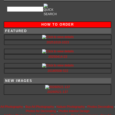
HOW TO ORDER
FEATURED
20251010-1023
20250414-23
20180508-522
NEW IMAGES
20260521-137
Art Photography
-
Buy Art Photography
-
Nature Photography
-
Photos Decorating
-
Photos for Decorating
-
Photos Interior Design