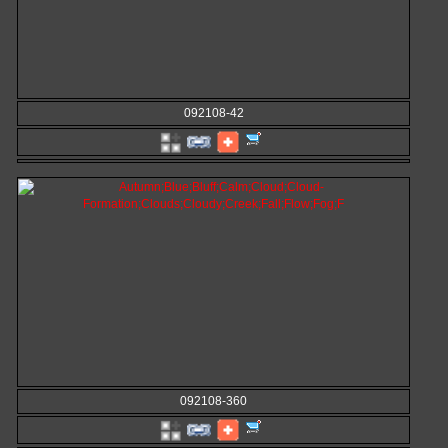
092108-42
092108-360