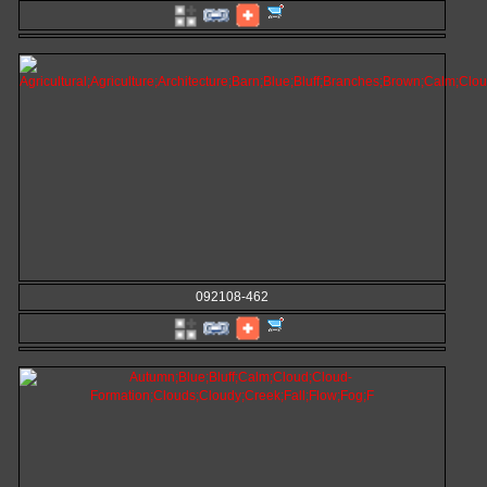
092108-462