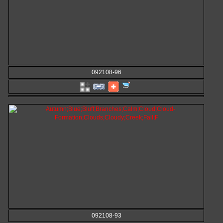
092108-96
092108-93