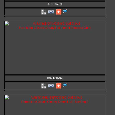
101_6909
092108-99