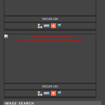
092108-196
092108-193
IMAGE SEARCH