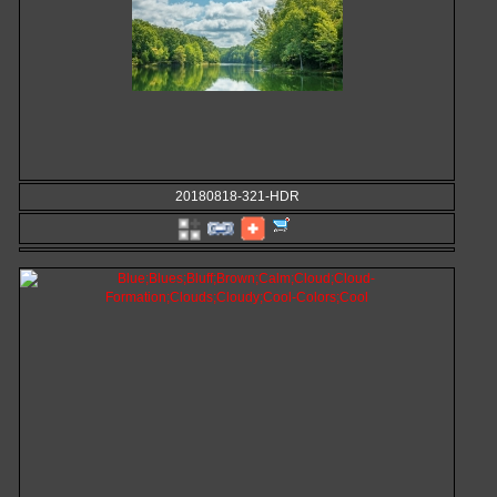
20180818-321-HDR