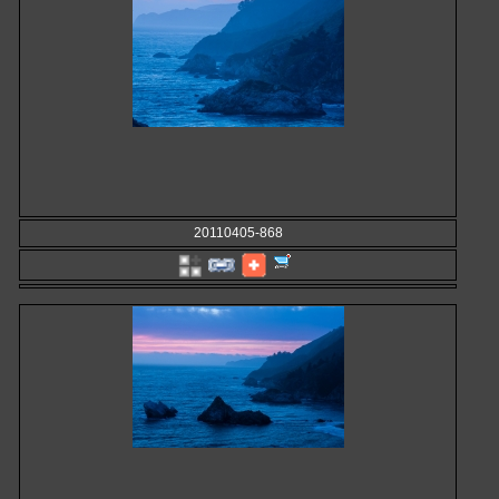
20110405-868