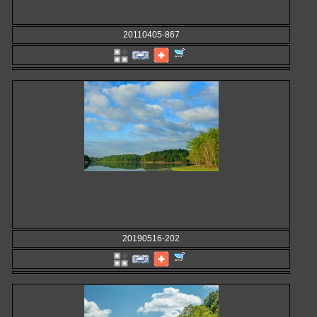
20110405-867
20190516-202