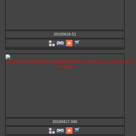
20100616-51
20100417-340