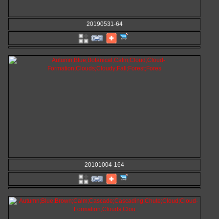
20190531-64
20101004-164