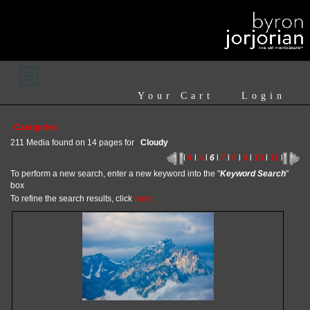
Your Cart
Login
Categories
211 Media found on 14 pages for
Cloudy
l
4
l
5
l
6
l
7
l
8
l
9
l
10
l
11
l
To perform a new search, enter a new keyword into the "
Keyword Search
"
box
To refine the search results, click
here