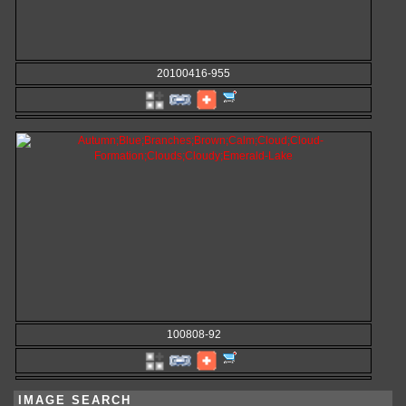
20100416-955
100808-92
IMAGE SEARCH