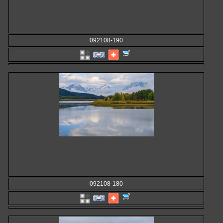
092108-190
092108-180