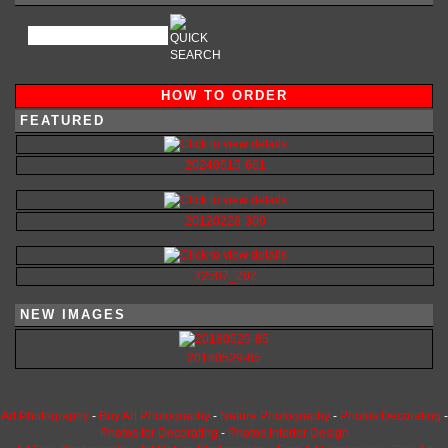
HOW TO ORDER
FEATURED
20240515-661
20120228-300
32507_202
NEW IMAGES
20180529-85
Art Photography
-
Buy Art Photography
-
Nature Photography
-
Photos Decorating
-
Photos for Decorating
-
Photos Interior Design