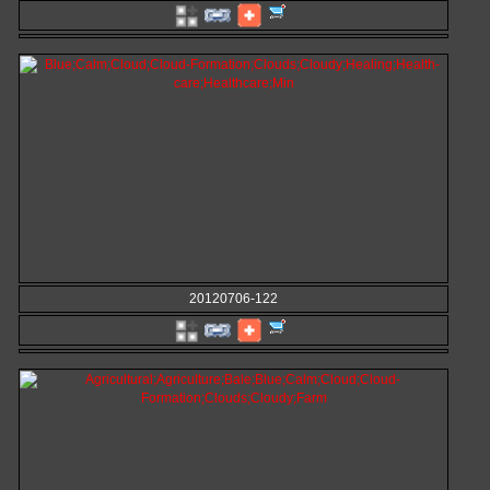
20120706-122