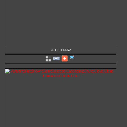
20111009-62