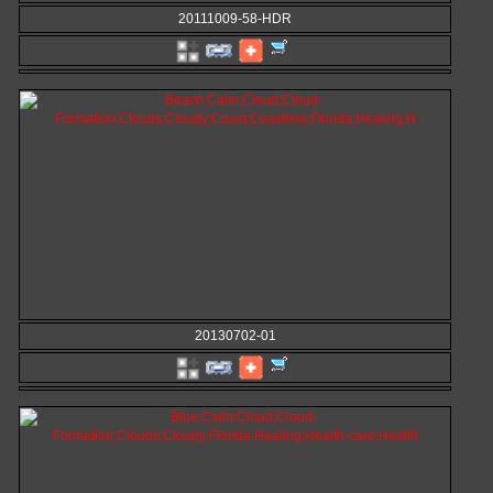
20111009-58-HDR
20130702-01