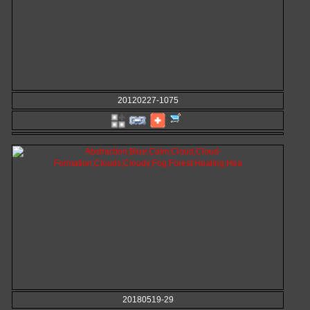
20120227-1075
20180519-29