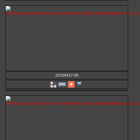
20100417-06