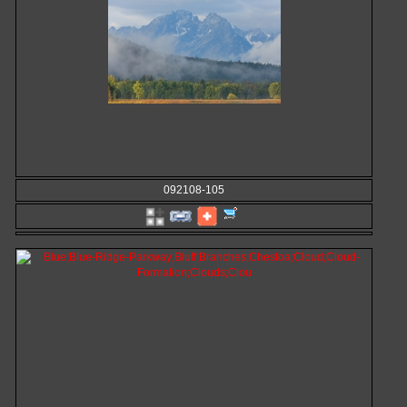
092108-105