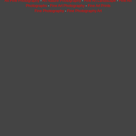
Art Fine Photography
-
Art Nature Photography
-
Fine Art Landscape
-
Fine Art
Photographs
-
Fine Art Photography
-
Fine Art Prints
Fine Photography
-
Fine Photography Art