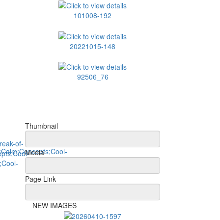
101008-192
20221015-148
92506_76
Thumbnail
Media
Page Link
NEW IMAGES