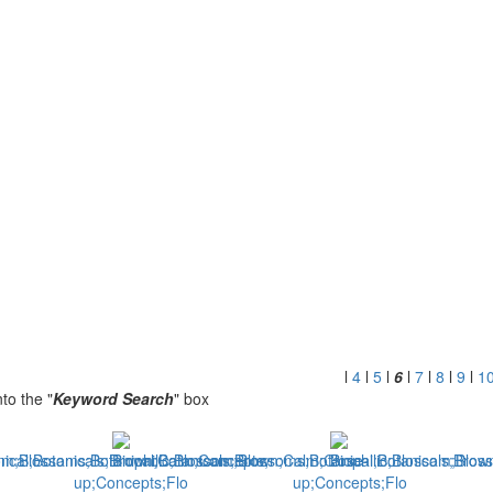
l
4
l
5
l
6
l
7
l
8
l
9
l
1
to the "
Keyword Search
" box