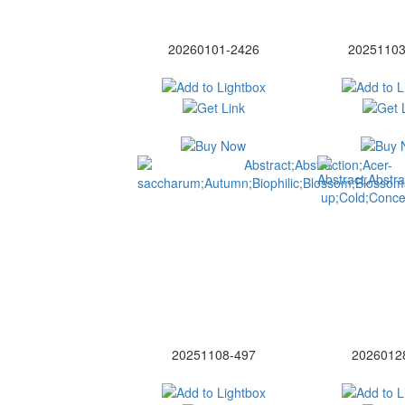
20260101-2426
20251103
20251108-497
2026012