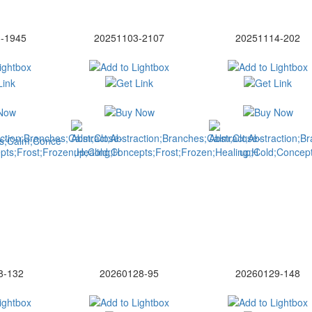
-1945
20251103-2107
20251114-202
8-132
20260128-95
20260129-148