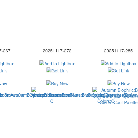
7-267
20251117-272
20251117-285