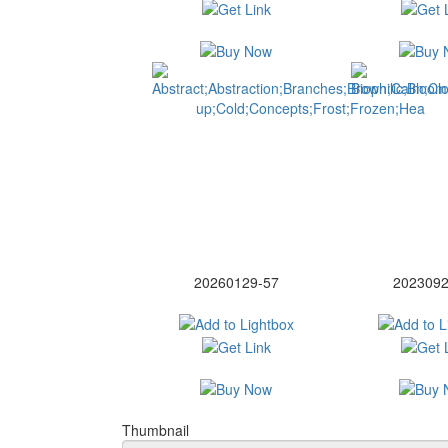
20260129-57
2023092
Thumbnail