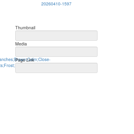
20260410-1597
Thumbnail
Media
Page Link