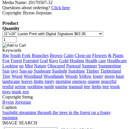
Media Name: 20170507-32
Questions about ordering?
Click here
Copyright: Byron Jorjorian
Product
Quantity
Keywords
Big
South
Fork
Branches
Brown
Calm
Close-up
Flowers
&
Plants
Fog
Forest
Forested
God
Rays
Gold
Healing
Health
care
Healthcare
Looking
up
Mist
Nature
Obscured
Pastoral
Summer
Summertime
Sun
rays
Sun-up
Sunbeam
Sunlight
Sunshine
Timber
Timberland
Tree
Wood
Woodland
Woodlands
Woods
Yellow
foggy
green
haze
landscape
leaves
limbs
misty
morning
oneness
orange
peaceful
restful
serene
soothing
sunlit
sunrise
tranquil
tree
limbs
tree
trunk
trees
trunk
zen
Copyright String
Byron
Jorjorian
Caption
Sunlight streaming through the trees in the forest on a foggy
morning
IMAGE SEARCH