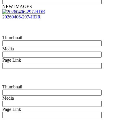
NEW IMAGES
20260406-297-HDR
Thumbnail
Media
Page Link
Thumbnail
Media
Page Link