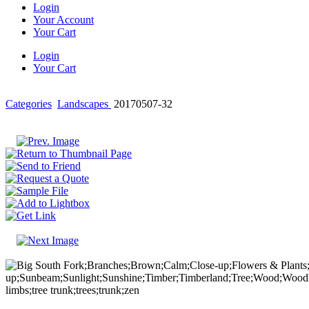
Login
Your Account
Your Cart
Login
Your Cart
Categories
Landscapes
20170507-32