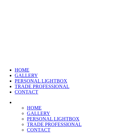
HOME
GALLERY
PERSONAL LIGHTBOX
TRADE PROFESSIONAL
CONTACT
HOME
GALLERY
PERSONAL LIGHTBOX
TRADE PROFESSIONAL
CONTACT