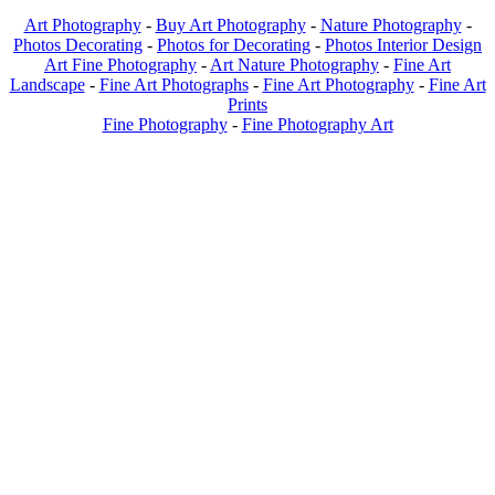
Art Photography
-
Buy Art Photography
-
Nature Photography
-
Photos Decorating
-
Photos for Decorating
-
Photos Interior Design
Art Fine Photography
-
Art Nature Photography
-
Fine Art
Landscape
-
Fine Art Photographs
-
Fine Art Photography
-
Fine Art
Prints
Fine Photography
-
Fine Photography Art