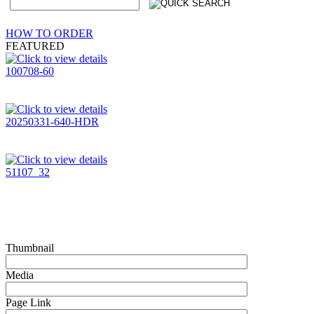
HOW TO ORDER
FEATURED
100708-60
20250331-640-HDR
51107_32
Thumbnail
Media
Page Link